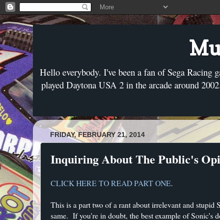
Mus
Hello everybody. I've been a fan of Sega Racing g
played Daytona USA 2 in the arcade around 2002. 
FRIDAY, FEBRUARY 21, 2014
Inquiring About The Public's Opi
CLICK HERE TO READ PART ONE
.
This is a part two of a rant about irrelevant and stupid
same. If you're in doubt, the best example of Sonic's 