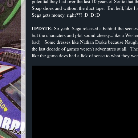
potential they had over the last 10 years of Sonic that 
Soap shoes and without the duct tape. But hell, like I s
Sega gets money, right??? :D :D :D
UPDATE:
So yeah, Sega released a behind-the-scenes
but the characters and plot sound cheesy...like a West
bad). Sonic dresses like Nathan Drake because Naughty
the last decade of games weren't adventures at all. The 
like the game devs had a lick of sense to what they wer