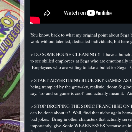
You know, back to what my original point about Sega bei
work without talented, dedicated individuals, but here
> DO SOME HOUSE CLEANING!!! I have a hunch Sega 
to see skilled employees at Sega who are emotionally 
Employees who are willing to take a bullet for Sega. 
> START ADVERTISING BLUE-SKY GAMES AS COOL A
being trampled by the grey-sky, realistic, doom & gl
say, "so-and-so game is cool" and actually mean it. A
> STOP DROPPING THE SONIC FRANCHISE ON ITS HEA
can be done about it? Well, find that niche again bet
bad jokes. Bring in other characters that actually serv
importantly, give Sonic WEAKNESSES because an invi
Sonic articles out there for hints on how to improve Son