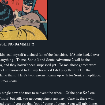
0L: NO DAMMIT!!!
't call myself a diehard fan of the franchise. If Sonic keeled over
an anything. To me, Sonic 3 and Sonic Adventure 2 will be the
ling and they haven't been surpassed yet. To me, those games were
l embarrassed to tell my friends if I did play them. Hell, the
blame them. Here's two reasons I came up with for Sonic's ineptitude.
st way I can.
single new title tries to reinvent the wheel. Of the post-SA2 era,
most" but still, you get complainers anyway. Case is, there will
nd even if you get that "good" game of yours, Sega will mix things