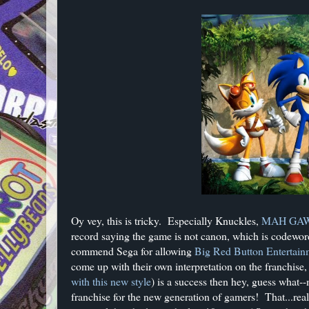
Oy vey, this is tricky. Especially Knuckles,
MAH GAW
record saying the game is not canon, which is codeword 
commend Sega for allowing
Big Red Button Entertain
come up with their own interpretation on the franchise,
with this new style
) is a success then hey, guess what
franchise for the new generation of gamers! That...r