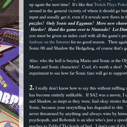
up again the next time! It's like that
Twitch Plays Pok
around in the general vicinity of where it should go b
input and usually get it, even if it reveals new flaws in
puzzles! Only Sonic and Eggman! More new charact
Harder! Hand the game over to Nintendo! Let Dimp
you must be given an index card with all the game's p
fanbase on the Internet
for no good reason. Then again
Sonic 06 and Shadow the Hedgehog, of course that's g
Also, who the hell is buying Mario and Sonic at the O
Mario and Sonic characters! Cool, it's worth a shot!
experiment to see how far Sonic fans will go to support
2.
I really don't know how to say this without ruffling
has become entirely unlikable. If SA2 was a movie, I c
and Shadow, as inept as they were, had okay stories th
Sonic, because your storytelling has degraded to shit.
never threatened by anything and always wins by himsel
psychopath, and Robotnik is an idiot who's just a spe
reaches to Zelda CD-i levels of bad. I don't care if it