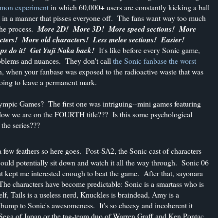
emon experiment
in which 60,000+ users are constantly kicking a ball
ut in a manner that pisses everyone off. The fans want way too much
 the process.
More 2D! More 3D! More speed sections! More
ers! More old characters! Less melee sections! Easier!
s do it! Get Yuji Naka back!
It's like before every Sonic game,
roblems and nuances. They don't call
the Sonic fanbase the worst
, when your fanbase was exposed to the radioactive waste that was
oing to leave a permanent mark.
lympic Games? The first one was intriguing--mini games featuring
 Now we are on the FOURTH title??? Is this some psychological
 the series???
 a few feathers so here goes. Post-SA2, the Sonic cast of characters
ould potentially sit down and watch it all the way through. Sonic 06
at kept me interested enough to beat the game. After that, sayonara
 The characters have become predictable: Sonic is a smartass who is
f, Tails is a useless nerd, Knuckles is braindead, Amy is a
edbump to Sonic's awesomeness. It's so cheesy and incoherent it
's Sega of Japan or the tag-team duo of Warren Graff and Ken Pontac