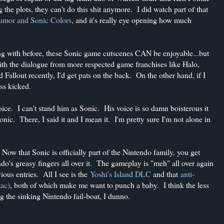
the plots, they can't do this shit anymore. I did watch part of that
 humor and Sonic Colors
, and it's really eye opening how much
ing with before, these Sonic game cutscenes CAN be enjoyable...but
with the dialogue from more respected game franchises like Halo,
 Fallout recently, I'd get pats on the back. On the other hand, if I
ass kicked.
oice. I can't stand him as Sonic. His voice is so damn boisterous it
Sonic. There, I said it and I mean it. I'm pretty sure I'm not alone in
 Now that Sonic is officially part of the Nintendo family, you get
do's greasy fingers all over it. The gameplay is "meh" all over again
ious entries. All I see is the
Yoshi's Island DLC
and that
anti-
tac)
, both of which make me want to punch a baby. I think the less
ng the sinking Nintendo fail-boat, I dunno.