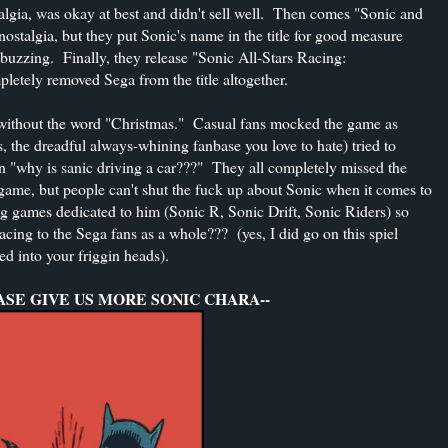
talgia, was okay at best and didn't sell well. Then comes "Sonic and
ostalgia, but they put Sonic's name in the title for good measure
s buzzing. Finally, they release "Sonic All-Stars Racing:
letely removed Sega from the title altogether.
y without the word "Christmas." Casual fans mocked the game as
, the dreadful always-whining fanbase you love to hate) tried to
in "why is sanic driving a car???" They all completely missed the
ame, but people can't shut the fuck up about Sonic when it comes to
ng games dedicated to him (Sonic R, Sonic Drift, Sonic Riders) so
cing to the Sega fans as a whole??? (yes, I did go on this spiel
led into your friggin heads).
ASE GIVE US MORE SONIC CHARA--