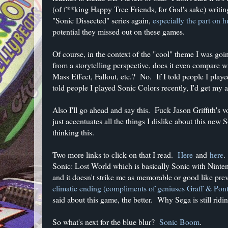
(of f**king Happy Tree Friends, for God's sake) writing 
"Sonic Dissected" series again,
especially the part on
potential they missed out on these games.
Of course, in the context of the "cool" theme I was go
from a storytelling perspective, does it even compare 
Mass Effect, Fallout, etc.? No. If I told people I played
told people I played Sonic Colors recently, I'd get my 
Also I'll go ahead and say this. Fuck Jason Griffith's v
just accentuates all the things I dislike about this new 
thinking this.
Two more links to click on that I read.
Here
and
here
.
Sonic: Lost World which is basically Sonic with Ninten
and it doesn't strike me as memorable or good like prev
climatic ending (compliments of geniuses Graff & Pon
said about this game, the better. Why Sega is still ridi
So what's next for the blue blur?
Sonic Boom
.