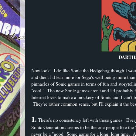
DARTHS
Now look. I do like Sonic the Hedgehog though I wouldn
and died, I'd fear more for Sega's well-being more th
pinnacles of Sonic games in terms of fun and storytel
"cool." The new Sonic games aren't and I'd probably fee
Internet loves to make a mockery of Sonic and I can't 
They're rather common sense, but I'll explain it the be
1.
There's no consistency left with these games. Every 
Sonic Generations seems to be the one people like the "
never be a "good" Sonic game for a long, long time. A