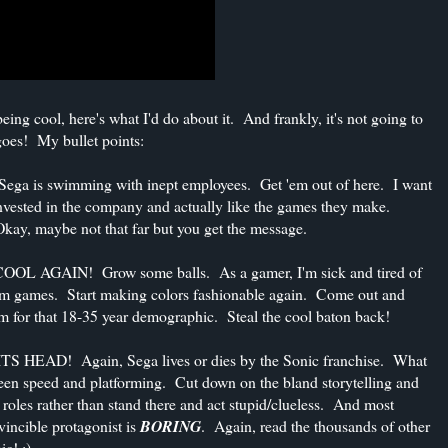
ng cool, here's what I'd do about it. And frankly, it's not going to
 goes! My bullet points:
is swimming with inept employees. Get 'em out of here. I want
invested in the company and actually like the games they make.
Okay, maybe not that far but you get the message.
GAIN! Grow some balls. As a gamer, I'm sick and tired of
oom games. Start making colors fashionable again. Come out and
im for that 18-35 year demographic. Steal the cool baton back!
D! Again, Sega lives or dies by the Sonic franchise. What
ween speed and platforming. Cut down on the bland storytelling and
e roles rather than stand there and act stupid/clueless. And most
ncible protagonist is
BORING
. Again, read the thousands of other
ic! :)