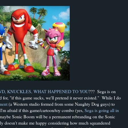
D, KNUCKLES, WHAT HAPPENED TO YOU
??? Sega is on
for, "if this game sucks, we'll pretend it never existed." While I do
ment
(a Western studio formed from some Naughty Dog guys) to
 I'm afraid if this game/cartoon/toy combo (yes,
Sega is going all in
--maybe Sonic Boom will be a permanent rebranding on the Sonic
eally doesn't make me happy considering how much squandered