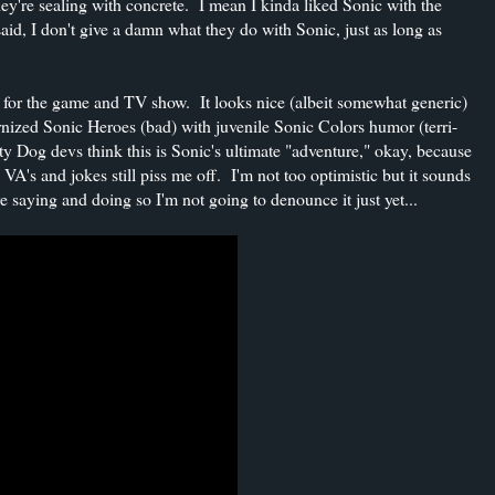
they're sealing with concrete. I mean I kinda liked Sonic with the
aid, I don't give a damn what they do with Sonic, just as long as
 for the game and TV show. It looks nice (albeit somewhat generic)
ernized Sonic Heroes (bad) with juvenile Sonic Colors humor (terri-
 Dog devs think this is Sonic's ultimate "adventure," okay, because
VA's and jokes still piss me off. I'm not too optimistic but it sounds
e saying and doing so I'm not going to denounce it just yet...