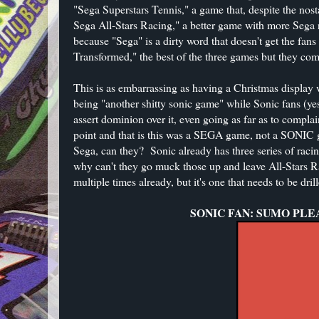
"Sega Superstars Tennis," a game that, despite the nos
Sega All-Stars Racing," a better game with more Sega n
because "Sega" is a dirty word that doesn't get the fan
Transformed," the best of the three games but they comp
This is as embarrassing as having a Christmas displa
being "another shitty sonic game" while Sonic fans (yes
assert dominion over it, even going as far as to compla
point and that is this was a SEGA game, not a SONIC g
Sega, can they? Sonic already has three series of raci
why can't they go muck those up and leave All-Stars Ra
multiple times already, but it's one that needs to be dril
SONIC FAN: SUMO PLE