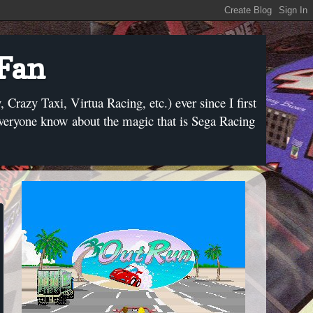
 Fan
razy Taxi, Virtua Racing, etc.) ever since I first
everyone know about the magic that is Sega Racing