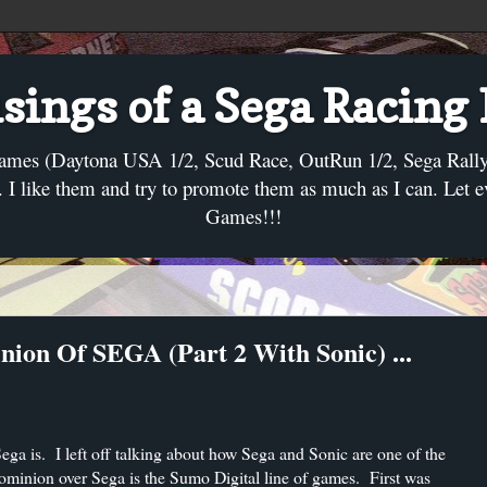
ings of a Sega Racing
ames (Daytona USA 1/2, Scud Race, OutRun 1/2, Sega Rally, C
I like them and try to promote them as much as I can. Let 
Games!!!
nion Of SEGA (Part 2 With Sonic) ...
 Sega is. I left off talking about how Sega and Sonic are one of the
dominion over Sega is the Sumo Digital line of games. First was