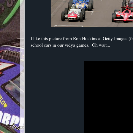
I like this picture from Ron Hoskins at Getty Images (
school cars in our vidya games. Oh wait...