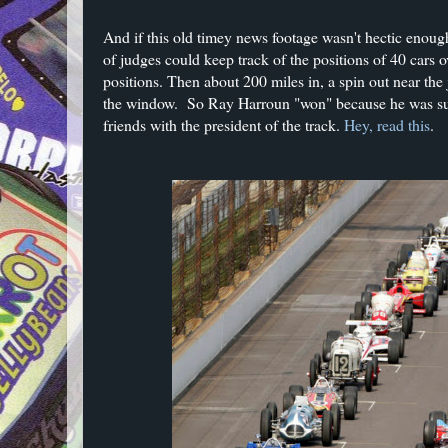
And if this old timey news footage wasn't hectic enoug
of judges could keep track of the positions of 40 cars o
positions. Then about 200 miles in, a spin out near the
the window. So Ray Harroun "won" because he was suc
friends with the president of the track.
Hey, read this
.