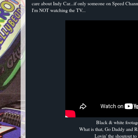
care about Indy Car...if only someone on Speed Chan
I'm NOT watching the TV...
Black & white footage
What is that, Go Daddy and R
Lovin' the shoutout to