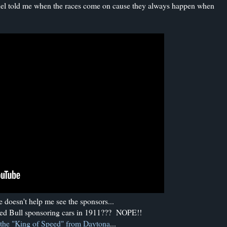
nel told me when the races come on cause they always happen when
 doesn't help me see the sponsors...
ed Bull sponsoring cars in 1911??? NOPE!!
the "King of Speed" from Daytona
...