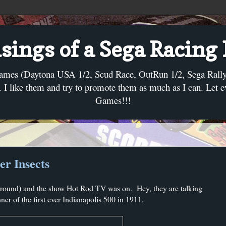
ings of a Sega Racing
ames (Daytona USA 1/2, Scud Race, OutRun 1/2, Sega Rally, C
I like them and try to promote them as much as I can. Let 
Games!!!
r Insects
kground) and the show Hot Rod TV was on. Hey, they are talking
nner of the first ever Indianapolis 500 in 1911.