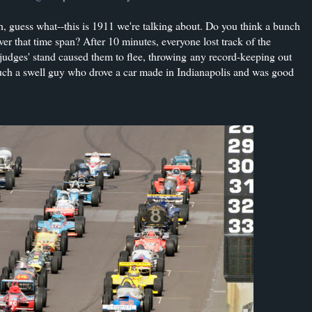
h, guess what--this is 1911 we're talking about. Do you think a bunch
ver that time span? After 10 minutes, everyone lost track of the
 judges' stand caused them to flee, throwing
any record-keeping out
h a swell guy who drove a car made in Indianapolis and was good