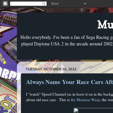
Mus
Hello everybody. I've been a fan of Sega Racing g
played Daytona USA 2 in the arcade around 2002. 
TUESDAY, OCTOBER 30, 2012
Always Name Your Race Cars Afte
I "watch" Speed Channel (as in leave it on in the bac
about old race cars. This is
the Marmon Wasp
, the wi