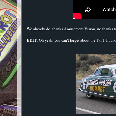
We already do, thanks Amusement Vision, no thanks 
EDIT:
Oh yeah, you can't forget about the
1951 Hudso