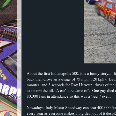
About the first Indianapolis 500, it is a funny story..
back then drove an average of 75 mph (120 kph). Bear 
minutes, and 8 seconds for Ray Harroun, driver of th
to absorb the oil. A car's tire came off. One guy died 
80,000 fans in attendance so this was a "legit" event.
Nowadays, Indy Motor Speedway can seat 400,000 fans 
every year as everyone makes a big deal out of it desp