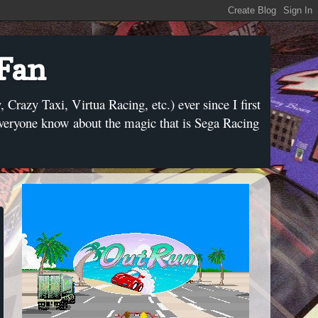
 Fan
razy Taxi, Virtua Racing, etc.) ever since I first
everyone know about the magic that is Sega Racing