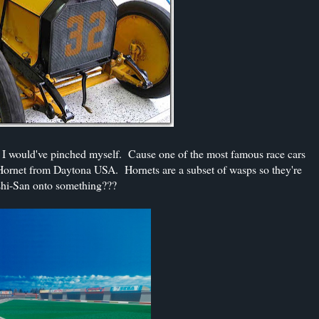
b, I would've pinched myself. Cause one of the most famous race cars
e Hornet from Daytona USA. Hornets are a subset of wasps so they're
oshi-San onto something???