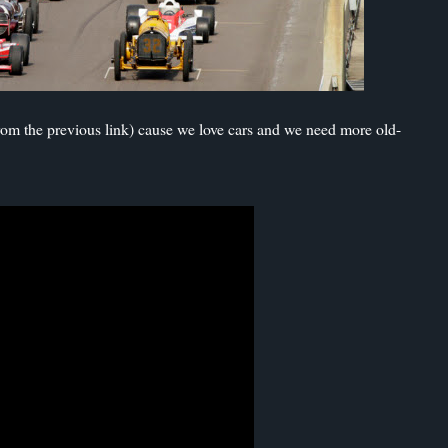
from the previous link) cause we love cars and we need more old-