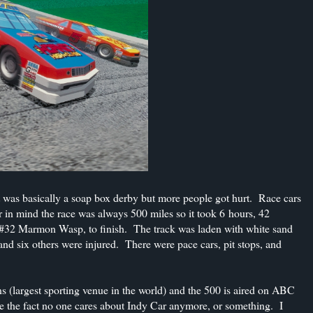
. It was basically a soap box derby but more people got hurt. Race cars
in mind the race was always 500 miles so it took 6 hours, 42
e #32 Marmon Wasp, to finish. The track was laden with white sand
and six others were injured. There were pace cars, pit stops, and
(largest sporting venue in the world) and the 500 is aired on ABC
ite the fact no one cares about Indy Car anymore, or something. I