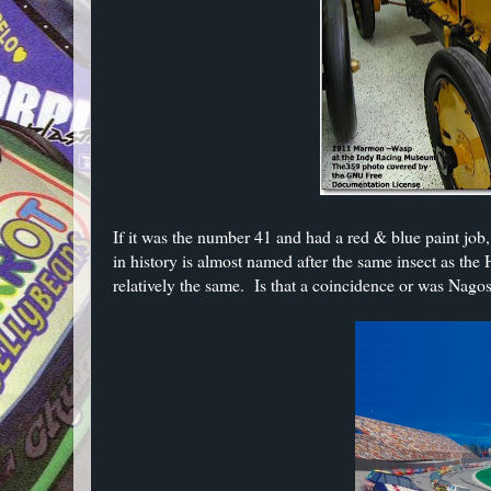
If it was the number 41 and had a red & blue paint jo
in history is almost named after the same insect as th
relatively the same. Is that a coincidence or was Nag