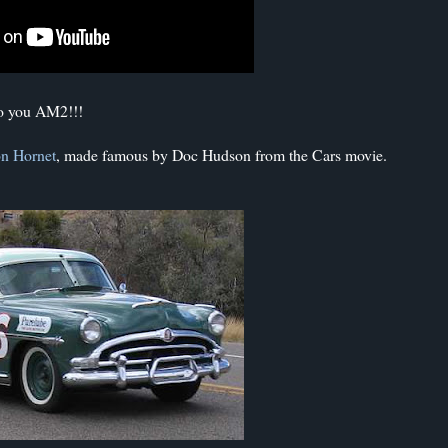
to you AM2!!!
n Hornet
, made famous by Doc Hudson from the Cars movie.