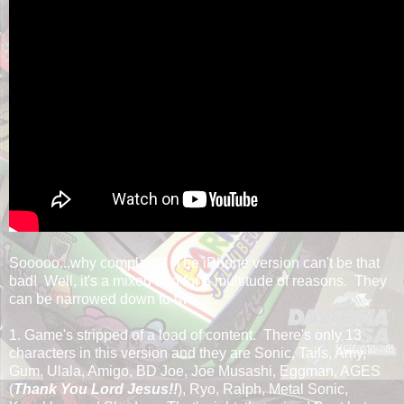
Sooooo...why complain? The iPhone version can't be that
bad! Well, it's a mixed bag for a multitude of reasons. They
can be narrowed down to two:
1. Game's stripped of a load of content. There's only 13
characters in this version and they are Sonic, Tails, Amy,
Gum, Ulala, Amigo, BD Joe, Joe Musashi, Eggman, AGES
(
Thank You Lord Jesus!!
), Ryo, Ralph, Metal Sonic,