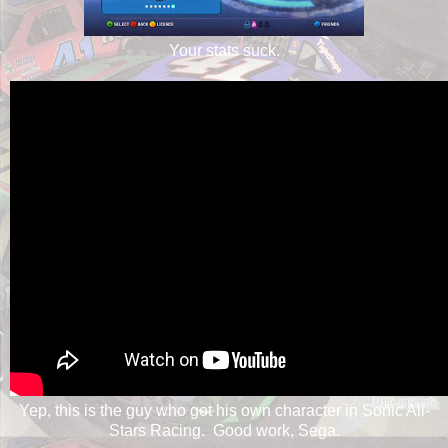
Your stats suck.
Yep, this is the guy who got his own character in Sonic All-
Stars Racing. Good work, Sega.