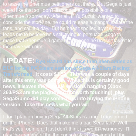
to tease the Shenmue petitioners out there. But Sega is just
weird like that so I don't discount the possibility of a
Shenmue 3 someday. After all, if Yu Suzuki wanted to
conclude the storyline, he could release a manga, satiate the
fans, and call it a day. But he hasn't spoiled it yet which
leads me to believe he's still trying to persuade Sega to
make that Shenmue 3 game. I just hope he doesn't take it to
the grave with him.
UPDATE:
Ryo Hazuki has since then been added as
DLC for the PC Steam version of Sega All-Stars Racing:
Transformed
. It costs $1.59. This was a couple of days
after this entry was posted. While this is certainly good
news, it leaves the console versions hanging (Xbox
360/PS3 are the plague and not worth touching), plus
Sega/Sumo did play some of us into buying the iPhone
version. Take this news what you will.
I don't plan on buying Sega All-Stars Racing: Transformed
on the iPhone. Does that make me a bad Sega fan? Well,
that's your opinion. I just don't think it's worth the money. I'll
play the crap out of the the console & PC versions but the