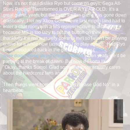
Now, it's not that I dislike Ryo but come on guys, Sega All-
Stars Racing: Transformed is OVER A YEAR OLD. It's a
great game, yeah, but the hype for this game has gone down
drastically. I let my Xbox Gold expire last month (and had to
enter a chat room with a MS representative to disable it
because MS is too lazy to put the button on their site,
thankfully the rep was very polite to me) so I won't be playing
online for a while now (assuming I do play again). Had Ryo
been introduced back in the game's heyday (
while the fans
were doing those stupid online petitions
) then yeah, we'd be
partying til the break of dawn. But now it's sorta like,
"Okay...thanks Sumo! Glad someone there actually cares
about the hardcorez fans and shiz."
Then things went from "meh" to "Oh Please God No" in a
heartbeat: