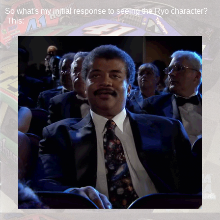
So what's my initial response to seeing the Ryo character?
This: