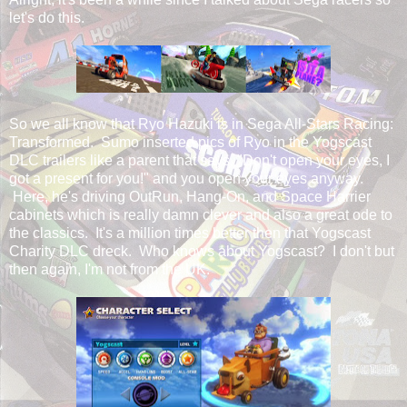
let's do this.
So we all know that Ryo Hazuki is in Sega All-Stars Racing:
Transformed. Sumo inserted pics of Ryo in the Yogscast
DLC trailers like a parent that says, "Don't open your eyes, I
got a present for you!" and you open your eyes anyway.
Here, he's driving OutRun, Hang-On, and Space Harrier
cabinets which is really damn clever and also a great ode to
the classics. It's a million times better then that Yogscast
Charity DLC dreck. Who knows about Yogscast? I don't but
then again, I'm not from the UK.