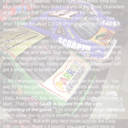
Knuckles, and Shadow. That's right, they nixed Beat but
kept Gum in. Plus they didn't cut any of the Sonic characters
at all, proving that Sumo is catering to the major Sonic
fanbase out there and screwing the rest of us fans. Gee
whiz, I know this is an 1.0 GB iPhone game but it's really a
downer.
As for tracks, well I don't have a clue. There's no outright
"pick a track and race," the game's sort of an amalgamation
of Grand Prix and World Tour modes--not much flexibility in
terms of single-player. I'm guessing Ocean Hill (a track I'm
really getting sick of), Skies of Arcadia, and Afterburner will
get a shiatload of facetime so get ready for those.
2. Microtransactions. Let me explain how this works. You
pay $5 for the game. No big deal, sounds good. But all of
the characters (sans your one choice of Tails, Amy, Gum,
Ulala, Amigo, BD Joe, or regular Joe) are locked from the
start. That's right,
Sonic is locked from the very
beginning of the game
. You unlock rings through races
which allow you to unlock most things, just like any good
iPhone game. But with any race mode outside the Easy
difficulty level (there's 4 levels), you have to pay rings to