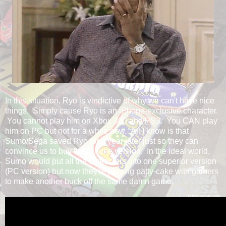
In this situation, Ryo is vindictive of why we can't have nice
things. Simply cause Ryo is an iPhone-exclusive character.
You cannot play him on Xbox 360 and PS3. You CAN play
him on PC but not for a while now. All I know is that
Sumo/Sega saved Ryo for a year later just so they can
convince us to buy the iPhone version. In the ideal world,
Sumo would put all the characters into one superior version
(PC version) but now they're playing patty-cake with gamers
to make another buck off the same damn game.