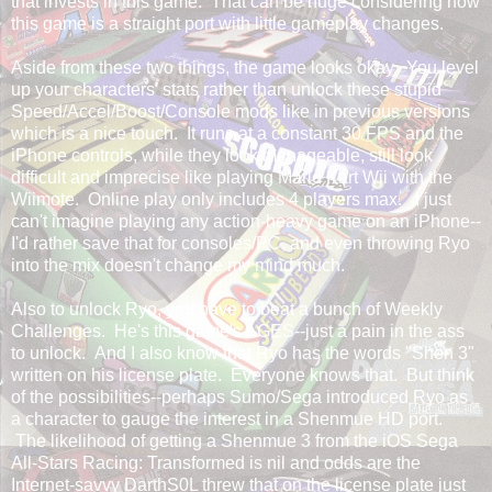
that invests in this game. That can be huge considering how
this game is a straight port with little gameplay changes.
Aside from these two things, the game looks okay. You level
up your characters' stats rather than unlock these stupid
Speed/Accel/Boost/Console mods like in previous versions
which is a nice touch. It runs at a constant 30 FPS and the
iPhone controls, while they look manageable, still look
difficult and imprecise like playing Mario Kart Wii with the
Wiimote. Online play only includes 4 players max. I just
can't imagine playing any action-heavy game on an iPhone--
I'd rather save that for consoles/PC, and even throwing Ryo
into the mix doesn't change my mind much.
Also to unlock Ryo, you have to beat a bunch of Weekly
Challenges. He's this game's AGES--just a pain in the ass
to unlock. And I also know that Ryo has the words "Shen 3"
written on his license plate. Everyone knows that. But think
of the possibilities--perhaps Sumo/Sega introduced Ryo as
a character to gauge the interest in a Shenmue HD port.
The likelihood of getting a Shenmue 3 from the iOS Sega
All-Stars Racing: Transformed is nil and odds are the
Internet-savvy DarthS0L threw that on the license plate just