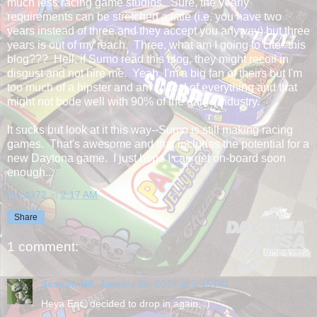
much less racing game studios. Sure, the yearly
requirements can be stretched a little (i.e. you have two
years instead of three and they accept you anyway) but three
years is out of my reach. Three, what am I going to cite--this
blog??? Hell, if Sumo read this blog, they might recoil in
disgust and not hire me. Yeah, I'm a big fan of theirs but I'm
too much of a hipster and am critical of everything and that
might not bode well with 90% of the game industry.
It sucks but look at it this way--Sumo is still making racing
games. That's awesome and that includes the potential for a
new Daytona game. I just hope I can get on-board soon
enough...
Eric4372
at
2:17 AM
Share
1 comment:
Sestren NK
January 26, 2014 at 1:45 PM
Heya Eric, decided to drop in again. :)