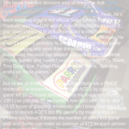
The recoil from this decision was so immense that
Steve
Lycett AKA DarthS0L had to play Sumo PR Agent and take
to the message boards explaining his decision
. Yeah, he's
been scooting around the official Sega forums, Sonic
Stadium, and NeoGAF which is kind of ridiculous cause if
you need someone to actually explain a controversial
decision to your face, odds are you f**ked up somehow. He
says it's entirely possible to unlock everything in the game
without paying any more than the initial $5. Which is
reasonable because I've played a couple of the Nimblebit
iPhone games and haven't spent a dime on 'em--Tiny Tower,
Tiny Death Star, Pocket Planes, Pocket Trains. Grinding
works on these games.
But as we all know, these microtransactions are a HUGE
shortcut. For instance, I could unlock AGES by playing the
game for 10-15 hours and saving up my in-game currency.
OR I can just pay $5 and unlock him right now. $5 to skip
10-15 hours of grinding. I honestly don't know how long it
takes to unlock AGES but the point is by making Ryo an
iPhone exclusive, it boosts the number of sales this game
gets and Sumo can make an average of $15 for each person