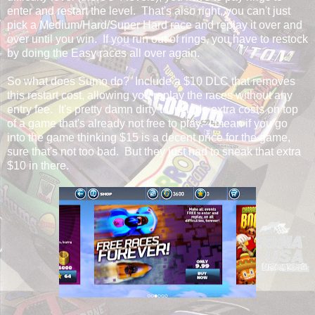
enter and restart the level. That's also right, you can't just
pick a Medium/Hard/Super Hard race and replay it over and
over until you win. If you run out of rings, you have to restock
by doing the Easy races all over again.
So what does Sumo do? Include a $10 DLC that removes
this restart cost, allowing you replay the races without any
entry fee. It's pretty damn dirty to include extra costs on top
of a game that's already not free to play. I mean if you go
into the game thinking $15 is a decent price for the game,
sure that's not too bad. But they just had to sneak that extra
$10 in there.