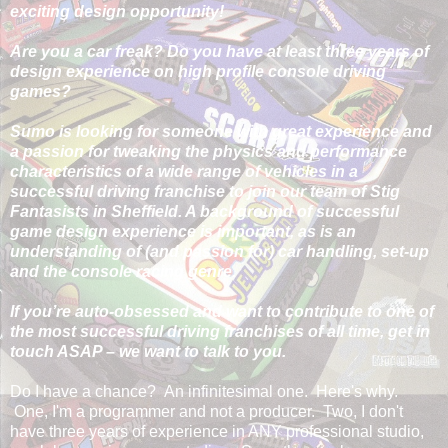
exciting design opportunity!
Are you a car freak? Do you have at least three years of
design experience on high profile console driving
games?
Sumo is looking for someone with great experience and
a passion for tweaking the physics and performance
characteristics of a wide range of vehicles in a
successful driving franchise to join our team of Stig
Fantasists in Sheffield. A background of successful
game design experience is important, as is an
understanding of (and passion for) car handling, set-up
and the console racing genre.
If you’re auto-obsessed and want to contribute to one of
the most successful driving franchises of all time, get in
touch ASAP – we want to talk to you.
Do I have a chance? An infinitesimal one. Here's why.
One, I'm a programmer and not a producer. Two, I don't
have three years of experience in ANY professional studio,