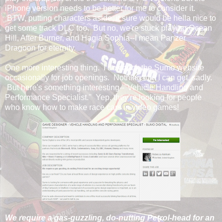
iPhone version needs to be better for me to consider it.
BTW, putting characters aside, it sure would be hella nice to
get some track DLC too. But no, we're stuck playing Ocean
Hill, After Burner, and Hagia Sophia--I mean Panzer
Dragoon for eternity.
One more interesting thing. I do check the Sumo website
occasionally for job openings. Nothing that I can get, sadly.
But here's something interesting--"Vehicle Handling and
Performance Specialist." Yep, they're looking for people
who know how to make race cars in video games!
We require a gas-guzzling, do-nutting Petrol-head for an