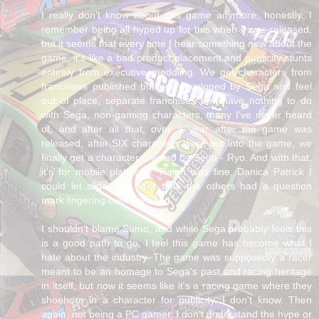
I really don't know about this game anymore, honestly. I
remember being all hyped up for this when it was released,
but it seems that every time I hear something new about the
game, it's like a bad product placement and publicity stunts
entirely from executive meddling. We get characters from
franchises published but not developed by Sega and feel
out of place, separate franchises that have nothing to do
with Sega, non-gaming characters, many I've never heard
of, and after all that, over a year after the game was
released, after SIX characters were put into the game, we
finally get a character created by Sega - Ryo. And with that,
it's for mobile platforms. Ralph was fine, Danica Patrick I
could let slide, but after that, the others had a question
mark lingering over my head.
I shouldn't blame Sumo, and while Sega probably feels this
is a good path to go, I feel this game has become what I
hate about the industry. The game was supposedly a racer
meant to be an homage to Sega's past and racing heritage
in itself, but now it seems like it's a racing game where they
shoehorn in a character for publicity. I don't know. Then
again, not being a PC gamer, I don't understand the hype or