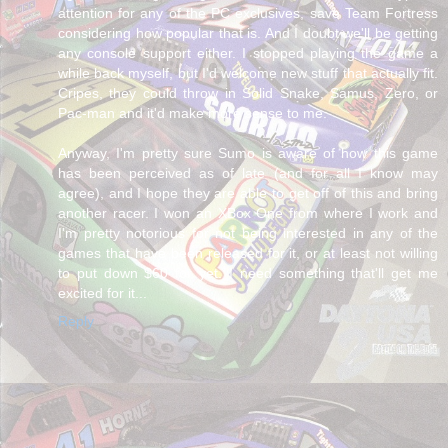
attention for any of the PC exclusives, save Team Fortress
considering how popular that is. And I doubt we'll be getting
any console support either. I stopped playing the game a
while back myself, but I'd welcome new stuff that actually fit.
Cripes, they could throw in Solid Snake, Samus, Zero, or
Pac-man and it'd make more sense to me.
Anyway, I'm pretty sure Sumo is aware of how this game
has been perceived as of late (and for all I know may
agree), and I hope they are able to get off of this and bring
another racer. I won an XBox One from where I work and
I'm pretty notorious for not being interested in any of the
games that have been released for it, or at least not willing
to put down $60 for yet. I need something that'll get me
excited for it...
Reply