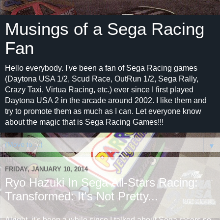
Musings of a Sega Racing
Fan
Hello everybody. I've been a fan of Sega Racing games
(Daytona USA 1/2, Scud Race, OutRun 1/2, Sega Rally,
Crazy Taxi, Virtua Racing, etc.) ever since I first played
Daytona USA 2 in the arcade around 2002. I like them and
try to promote them as much as I can. Let everyone know
about the magic that is Sega Racing Games!!!
▼
FRIDAY, JANUARY 10, 2014
Ryo Hazuki In Sega All-Stars Racing:
Transformed: It's Not Pretty...
Alright, it's been a while since I talked about Sega racers so