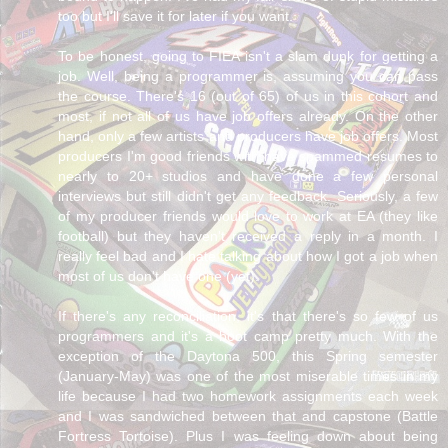
too but I'll save it for later if you want.
To be honest, going to FIEA isn't a slam dunk for getting a
job. Well, being a programmer is, assuming you can pass
the course. There's 16 (out of 65) of us in this cohort and
most, if not all of us have job offers already. On the other
hand, only a few artists and producers have job offers. Most
producers I'm good friends with have spammed resumes to
nearly to 20+ studios and have done a few personal
interviews but still didn't get any feedback. Seriously, a few
of my producer friends would love to work at EA (they like
football) but they haven't received a reply in a month. I
really feel bad and I hate talking about how I got a job when
most of us don't have one (yet).
If there's any reconciliation, it's that there's so few of us
programmers and it's a boot camp pretty much. With the
exception of the Daytona 500, this Spring semester
(January-May) was one of the most miserable times in my
life because I had two homework assignments each week
and I was sandwiched between that and capstone (Battle
Fortress Tortoise). Plus I was feeling down about being