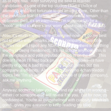
as of right now. After surveying the field of realistic
candidates, it's one of the top studios I had a choice of
attending and I feel fortunate to get an offer there. Other than
the inevitable fear of failure & embarrassment, I remain
optimistic (hell, it's an internship...I'm supposed to be a
"noob" at first so there's less worry about making mistakes).
Also, it's worth saying we're grown men now. I'll do my best
not to make witty remarks about the company or any of its
games nor will I spoil any NDA's (assuming there is anything
worthy of being mentioned). It's not school anymore--this is
the workplace and your reputation & job is on the line. This
doesn't mean I'll hold back on my cutting remarks--I'll have
plenty of good & bad things to say about games but this
company is off-limits. And most certainly no 4chan/Reddit
topics like "I'm an anonymous employee of (insert company),
ask me anything."
Anyway, sooner or later you may find out where I'm working--
either I or someone else will reveal it to you. But for now, it's
confidential. You're all overwhelmed with curiosity which is
good...gives you a reason to keep reading my blog.