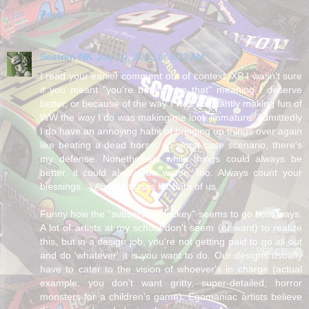
Reply
Sestren NK
July 14, 2012 at 3:22 AM
I read your earlier comment out of context. XP I wasn't sure
if you meant "you're better than that" meaning I deserve
better, or because of the way I was constantly making fun of
WW the way I do was making me look immature. Admittedly
I do have an annoying habit of bringing up things over again
like beating a dead horse, so worst case scenario, there's
my defense. Nonetheless, while things could always be
better, it could always be worse, too. Always count your
blessings. :) And that goes for both of us.
Funny how the "subservient lackey" seems to go both ways.
A lot of artists at my school don't seem (or want) to realize
this, but in a design job, you're not getting paid to go all out
and do 'whatever' it is you want to do. Our designs usually
have to cater to the vision of whoever's in charge (actual
example: you don't want gritty, super-detailed, horror
monsters for a children's game). Egomaniac artists believe