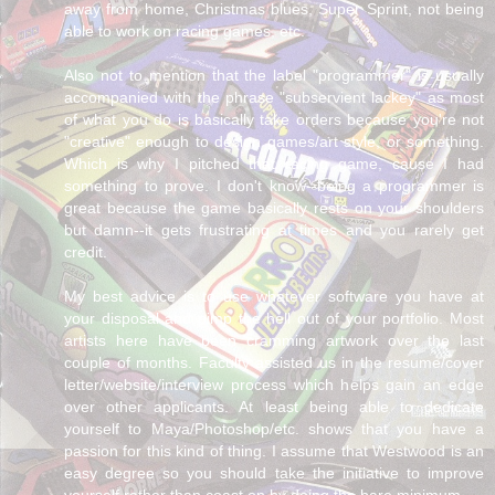
away from home, Christmas blues, Super Sprint, not being
able to work on racing games, etc.
Also not to mention that the label "programmer" is usually
accompanied with the phrase "subservient lackey" as most
of what you do is basically take orders because you're not
"creative" enough to design games/art style, or something.
Which is why I pitched that racing game, cause I had
something to prove. I don't know--being a programmer is
great because the game basically rests on your shoulders
but damn--it gets frustrating at times and you rarely get
credit.
My best advice is to use whatever software you have at
your disposal and pimp the hell out of your portfolio. Most
artists here have been cramming artwork over the last
couple of months. Faculty assisted us in the resume/cover
letter/website/interview process which helps gain an edge
over other applicants. At least being able to dedicate
yourself to Maya/Photoshop/etc. shows that you have a
passion for this kind of thing. I assume that Westwood is an
easy degree so you should take the initiative to improve
yourself rather than coast on by doing the bare minimum.