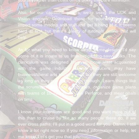
Also, for our capstone games, we're using the UDK and
Vision engines. Download those for yourself and try to
import some models and stuff and get a hang of it. It seems
hard at first but there's plenty of tutorials online that will
help.
As for what you need to know about game design, I'd say
some of it is innate to us Internet/gaming-savvy folks. The
curriculum was designed for even those least acquainted
with the game industry. Some producers may have
business/liberal arts backgrounds but they are still welcome
as long as they can think things through. Learn things like
the scrum/sprint/waterfall processes, organize game plans
with teams of 10-20 people, use Perforce, and meet goals
on time.
I know your intentions are good and you want more out of
this than to cruise by like so many people there do. If we
ever cross paths, I'll put in a good word for you. Damn, I still
know a lot right now so if you need information or help, let
me know. Let's get you that job.