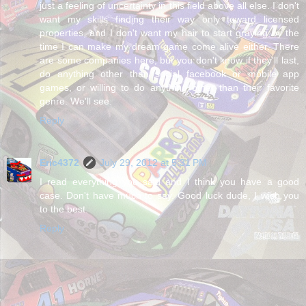
just a feeling of uncertainty in this field above all else. I don't
want my skills finding their way only toward licensed
properties, and I don't want my hair to start graying by the
time I can make my dream game come alive either. There
are some companies here, but you don't know if they'll last,
do anything other than social facebook or mobile app
games, or willing to do anything other than their favorite
genre. We'll see.
Reply
Eric4372
July 29, 2012 at 5:31 PM
I read everything you said and I think you have a good
case. Don't have much to say. Good luck dude, I wish you
to the best.
Reply