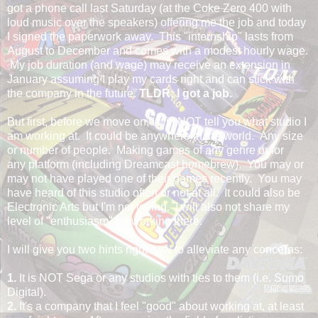
got a phone call last Saturday (at the Coke Zero 400 with
loud music over the speakers) offering me the job and today
I signed the paperwork away. This "internship" lasts from
August to December and comes with a modest hourly wage.
My job duration (and wage) may receive an extension in
January assuming I play my cards right and can stick with
the company in the future.
TLDR: I got a job.
But first, before we move on, I will NOT tell you what studio I
am working at. It could be anywhere in the world. Any size
or number of people. Making games of any genre or for
any platform (including Dreamcast homebrew). You may or
may not have played one of their games recently. You may
have heard of this studio often or not at all. It could also be
Electronic Arts but I'm not telling. I will also not share my
level of "enthusiasm" for working there.
I will give you two hints right now to alleviate any concerns:
1.
It is NOT Sega or any studios with ties to them (i.e. Sumo
Digital).
2.
It's a company that I feel "good" about working at, at least