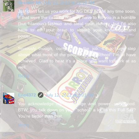
Sestren NK
July 12, 2012 at 12:16 AM
Just don't tell us you work for NG:DEV.TEAM any time soon.
If that were the case I'd not only have to kill you in a horrible
(but hilarious) fashion and steal your identity, but I'd also
have to eat your brain to absorb your knowledge and
power.
Seriously though, congrats on the job. It's a huge step
above what most of the people at the "school" I'm at have
achieved. Glad to hear it's a place you want to work at as
well.
Reply
Eric4372
July 12, 2012 at 2:01 AM
You acknowledge my knowledge and power...very good.
BTW, you talk down on your "school" a lot. Is this Full Sail?
You're better than that.
Reply