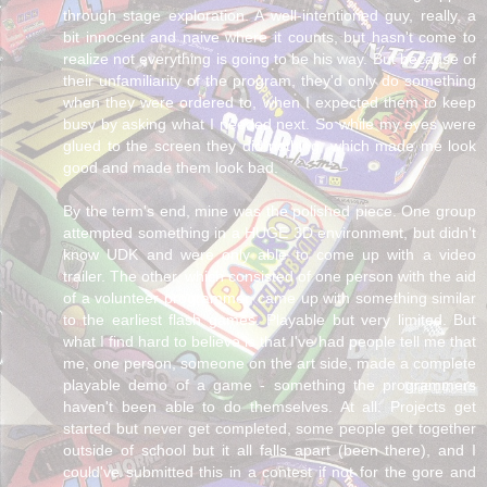
through stage exploration. A well-intentioned guy, really, a
bit innocent and naive where it counts, but hasn't come to
realize not everything is going to be his way. But because of
their unfamiliarity of the program, they'd only do something
when they were ordered to, when I expected them to keep
busy by asking what I needed next. So while my eyes were
glued to the screen they did nothing, which made me look
good and made them look bad.
By the term's end, mine was the polished piece. One group
attempted something in a HUGE 3D environment, but didn't
know UDK and were only able to come up with a video
trailer. The other, which consisted of one person with the aid
of a volunteer programmer, came up with something similar
to the earliest flash games. Playable but very limited. But
what I find hard to believe is that I've had people tell me that
me, one person, someone on the art side, made a complete
playable demo of a game - something the programmers
haven't been able to do themselves. At all. Projects get
started but never get completed, some people get together
outside of school but it all falls apart (been there), and I
could've submitted this in a contest if not for the gore and