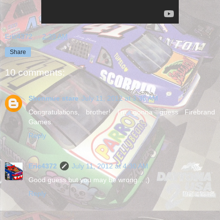
Eric4372
at
2:39 AM
Share
10 comments:
Shenmue stare
July 11, 2012 at 3:36 AM
Congratulations, brother! I'm gonna guess Firebrand
Games.
Reply
Eric4372
July 11, 2012 at 4:30 AM
Good guess but you may be wrong... ;)
Reply