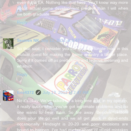
even if it is EA. Nothing like that here. You'll know way more
about actual game development process than I will when
we both graduate.
Reply
Sestren NK
July 12, 2012 at 8:47 PM
So that said, I consider you the more fortunate man in this
mutual quest for making the game industry a better place.
Sorry if it comes off as predictable and tedious moaning and
whatnot.
Reply
Eric4372
July 13, 2012 at 2:47 AM
No it's okay. We've talked for a long time and, in my opinion,
it really sucks when you've got legitimate problems and no
one wants to hear them. So fire away. Besides, seldom
does your life go well and we all get stuck in dead-ends
occasionally. Hindsight is 20-20 and poor decisions are
bound to happen. I've had my fair share of stupid mistakes