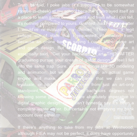
Truth be told, I poke jabs (it's supposed to be somewhat
tongue-in-cheek) at my school because it portrayed itself as
a place to learn game development and from what I can tell,
it's nothing compared to yours. Granted, had I known better
I would've re-evaluated my choices. There was a legit
college out of state that I requested information from,
because an online banner saying I could learn game art
and game design. But when the actual packet came, it
essentially said, "Get your bachelors in art, THEN AFTER
graduating pursue your dream of game design." I feel I fell
into the same trap. Sure, we learn things like 3D modeling
and animation, but we never put it into an actual game
engine and make a working game that we can play,
evaluate, or pitch ideas. And even from just an art-only
standpoint, these guys will get bachelors degrees not
knowing some programs that are absolutely imperative to
digital graphic design. But I can't honestly say it's been a
complete
waste either. But certainly not emptying my bank
account over either.
If there's anything to take from my jabs at Westwood,
although FIEA may not be perfect, it does have opportunity