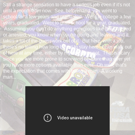
Still a strange sensation to have a serious job even if it's not
until a month from now. See, beforehand, you went to
school for a few years and graduated. Went to college a few
years, graduated. Went to grad school for a year, graduated.
Assuming you don't do anything egregious like get expelled
or arrested, you know when you're going and leaving and it
takes a lot of the guesswork out of it. But here, with a job,
there's no telling how long I want to stay here. I can walk out
of here at any time, either by my choice or not. That is scary
since you are more prone to screwing up more than ever yet
you have more options available than ever. Oh well, that's
the expectation that comes with being a man. A working
man...