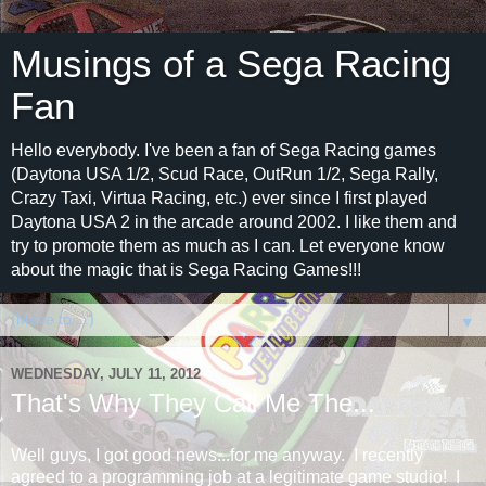
Musings of a Sega Racing
Fan
Hello everybody. I've been a fan of Sega Racing games
(Daytona USA 1/2, Scud Race, OutRun 1/2, Sega Rally,
Crazy Taxi, Virtua Racing, etc.) ever since I first played
Daytona USA 2 in the arcade around 2002. I like them and
try to promote them as much as I can. Let everyone know
about the magic that is Sega Racing Games!!!
▼
WEDNESDAY, JULY 11, 2012
That's Why They Call Me The...
Well guys, I got good news...for me anyway. I recently
agreed to a programming job at a legitimate game studio! I