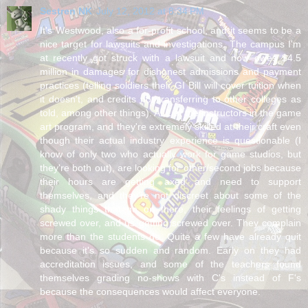
Sestren NK
July 12, 2012 at 8:34 PM
It's Westwood, also a for-profit school, and it seems to be a
nice target for lawsuits and investigations. The campus I'm
at recently got struck with a lawsuit and now owes $4.5
million in damages for dishonest admissions and payment
practices (telling soldiers their GI Bill will cover tuition when
it doesn't, and credits not transferring to other colleges as
told, among other things). ALL of the instructors in the game
art program, and they're extremely skilled at their craft even
though their actual industry experience is questionable (I
know of only two who actually work for game studios, but
they're both out), are looking for other/second jobs because
their hours are getting axed and need to support
themselves, and they're not discreet about some of the
shady things that go on there, their feelings of getting
screwed over, and us getting screwed over. They complain
more than the students do. Quite a few have already quit
because it's so sudden and random. Early on they had
accreditation issues, and some of the teachers found
themselves grading no-shows with C's instead of F's
because the consequences would affect everyone.