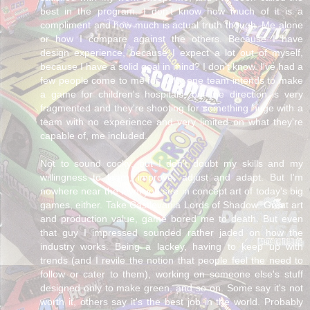
best in the program. I don't know how much of it is a
compliment and how much is actual truth though. Me alone
or how I compare against the others. Because I have
design experience, because I expect a lot out of myself,
because I have a solid goal in mind? I don't know. I've had a
few people come to me for help, one team intends to make
a game for children's hospitals, but the direction is very
fragmented and they're shooting for something huge with a
team with no experience and very limited on what they're
capable of, me included.
Not to sound cocky, but I don't doubt my skills and my
willingness to learn, improve, adjust and adapt. But I'm
nowhere near the level you see in concept art of today's big
games, either. Take Castlevania Lords of Shadow. Great art
and production value, game bored me to death. But even
that guy I impressed sounded rather jaded on how the
industry works. Being a lackey, having to keep up with
trends (and I revile the notion that people feel the need to
follow or cater to them), working on someone else's stuff
designed only to make green, and so on. Some say it's not
worth it, others say it's the best job in the world. Probably