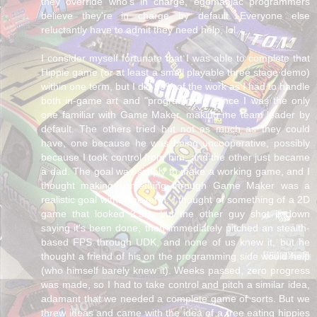
they override who's in charge, egomaniac programmers
believe they're in charge by default. Everyone else
reluctantly have to admit they need help, lol.
I consider myself fortunate that I was able to complete that
Hippie game (or at least a small playable three stage demo)
within one term, but I did 90% of the work as I had to handle
both in-game art and "programming" since I was the only
one familiar with Game Maker, making me team leader by
default. The others tried but not as much as they could
have, one because he was being uncooperative, possibly
because I took control from him, and the other just became
a dad. The goal was simply to make a working game, and I
thought making something through Game Maker was a
realistic goal within the term. I thought of something of a 2D
game that looked 2.5D, but the other guy shot it down
saying it's been done, then immediately pitched an stealth-
based FPS through UDK, and none of us knew it, but he
thought a friend of his on the programming side would help
(who himself barely knew it). Weeks passed, zero progress
was made, so I had to take control and pitch a similar idea,
adamant that we needed a complete game of sorts. But we
threw ideas and came with the idea of a tree eating hippies