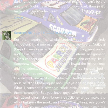
dark humor. But that's what I've been told, but I can't be the
only one. Might have to put it up for download, though it'd
be best if it's not widespread.
Reply
Sestren NK
July 14, 2012 at 3:35 AM
But then again the whole student body isn't entirely
competent. I did impress someone who worked at NetDevil
(Lego Universe) as a 3D artist right when they went under,
and gave us his hiring test as our midterm assignment.
Here's concept art, make your 3D object look exactly like it.
Somehow I was the only one who followed the instructions,
and he admitted I would've gotten the job instead had I
competed against him. "Damn impressive" he said.
Granted, I knew a bit of 3dsMax and had a month to work
on it, he didn't know squat about Maya and he had 6 days.
What I consider a standard work ethic seems to amaze
them, strangely. But you have guys who skip class, put a
half-assed effort, don't follow instructions, or do make the
effort but miss the mark, and so on. If anything, everyone's
satisfied with my work except me, and I've been called the