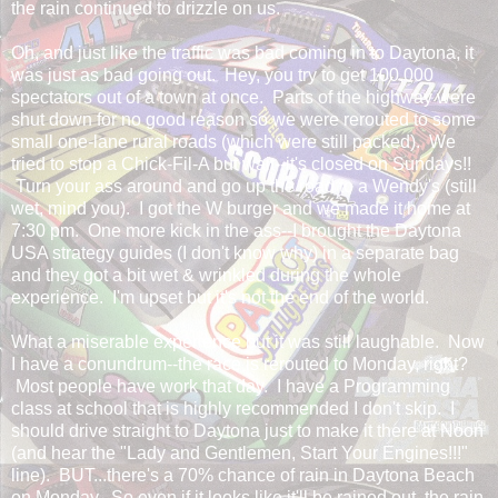
the rain continued to drizzle on us.
Oh, and just like the traffic was bad coming in to Daytona, it
was just as bad going out. Hey, you try to get 100,000
spectators out of a town at once. Parts of the highway were
shut down for no good reason so we were rerouted to some
small one-lane rural roads (which were still packed). We
tried to stop a Chick-Fil-A but wait--it's closed on Sundays!!
Turn your ass around and go up the road to a Wendy's (still
wet, mind you). I got the W burger and we made it home at
7:30 pm. One more kick in the ass--I brought the Daytona
USA strategy guides (I don't know why) in a separate bag
and they got a bit wet & wrinkled during the whole
experience. I'm upset but it's not the end of the world.
What a miserable experience but it was still laughable. Now
I have a conundrum--the race is rerouted to Monday, right?
Most people have work that day. I have a Programming
class at school that is highly recommended I don't skip. I
should drive straight to Daytona just to make it there at Noon
(and hear the "Lady and Gentlemen, Start Your Engines!!!"
line). BUT...there's a 70% chance of rain in Daytona Beach
on Monday. So even if it looks like it'll be rained out, the rain