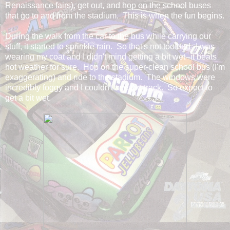
Renaissance fairs), get out, and hop on the school buses
that go to and from the stadium. This is when the fun begins.
During the walk from the car to the bus while carrying our
stuff, it started to sprinkle rain. So that's not too bad--I was
wearing my coat and I didn't mind getting a bit wet--it beats
hot weather for sure. Hop on the super-clean school bus (I'm
exaggerating) and ride to the stadium. The windows were
incredibly foggy and I couldn't see the track. So expect to
get a bit wet.