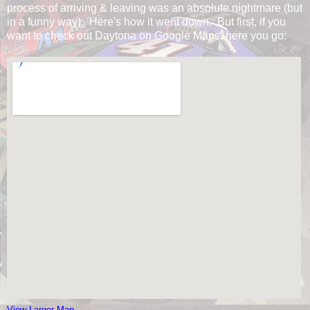
process of arriving & leaving was an absolute nightmare (but
in a funny way). Here's how it went down. But first, if you
want to check out Daytona on Google Maps, here you go:
View Larger Map