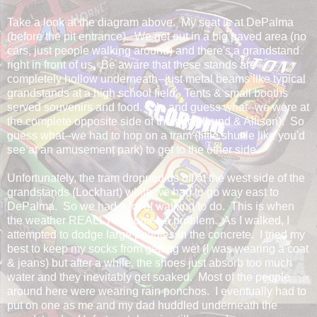
Take a look at the diagram above. My seat is at DePalma
(before the pit entrance). We get out in a big paved area (no
cars, just people walking around) and there's a grandstand
right in front of us. Be aware that these stands are
completely hollow underneath--just metal beams like typical
grandstands at a high school field. Tents & small booths
served souvenirs and food. Oh, and guess what--we were at
the complete opposite side of the track (Lund & Allison). So
guess what--we had to hop on a tram (little shuttle like you'd
see at an amusement park) to get to the other side.
Unfortunately, the tram dropped us off at the west side of the
grandstands (Lockhart) while we had to go way east to
DePalma. So we had a lot of walking to do. This is when
the weather REALLY becomes a problem. As I walked, I
attempted to dodge large puddles in the concrete. I tried my
best to keep my socks from getting wet (I was wearing a coat
& jeans) but after a while, the shoes just absorb too much
water and they inevitably get soaked. Most of the people
around here were wearing rain ponchos. I eventually had to
put on one as me and my dad huddled underneath the