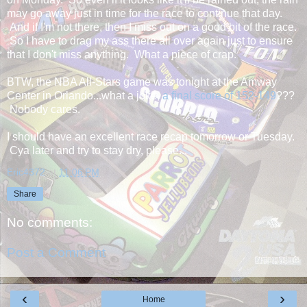
may go away just in time for the race to continue that day.
And if I'm not there, then I miss out on a good bit of the race.
So I have to drag my ass there all over again just to ensure
that I don't miss anything. What a piece of crap.
BTW, the NBA All-Stars game was tonight at the Amway
Center in Orlando...what a joke,
a final score of 152-149
???
Nobody cares.
I should have an excellent race recap tomorrow or Tuesday.
Cya later and try to stay dry, please...
Eric4372
at
11:06 PM
Share
No comments:
Post a Comment
‹
›
Home