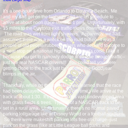
It's a one-hour drive from Orlando to Daytona Beach. Me
and my dad get on the highway and are on schedule to
arrive at about noon (race starts at 1 pm). Unfortunately, with
15 miles to the Daytona exit, traffic slows down to a stop.
The road was wet from light showers. Apparently, we had
assumed there was a wreck on the road but no--it was a
couple of old people/rubber-neckers who decided to come to
a near stop on a national highway. But that's cool! I like it
because you get to narrowly dodge & swerve through traffic--
just like real NASCAR drivers!!! You could tell you were
getting close to the track just by spotting the Goodyear
blimps in the air.
Thankfully, while on the interstate, we learned that the race
had been delayed from its usual 1 pm time. We arrive at the
track at about 1:30. It's set out in this vast undeveloped area
with grass fields & trees. Typical of a NASCAR track to be
set in a rural area. Unfortunately, there's no normal paved
parking lot/garage like at Disney World or a football stadium.
So there were makeshift parking lots free-of-charge--just
park on the grass (like at Little League ball parks and