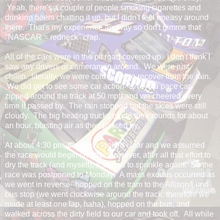
Yeah, there's a couple of people smoking cigarettes and
drinking beers chatting it up, but I didn't feel uneasy around
there. That's my experience anyway so don't gimme that
"NASCAR = redneck" crap.
All of the cars were in the pit road covered up. I don't think I
saw any drivers or cameramen around. We were just
chillin...literally, we were cold trying to recover from the rain.
We did get to see some car action--a Toyota pace car
zipped around the track at 50 mph and we cheered every
time it passed by. The rain stopped but the skies were still
cloudy. The big heating trucks made their rounds for about
an hour, blasting air as they passed by.
At about 4:30 pm, the skies looked clear and we assumed
the race would begin shortly. However, after all that effort to
dry the track (and myself), it started to sprinkle again. So the
race was postponed to Monday! A mass exodus occurred as
we went in reverse--hopped on the tram to the Allison/Lund
bus stop (we went clockwise around the track, therefore we
made at least one lap, haha), hopped on the bus, and
walked across the dirty field to our car and took off. All while