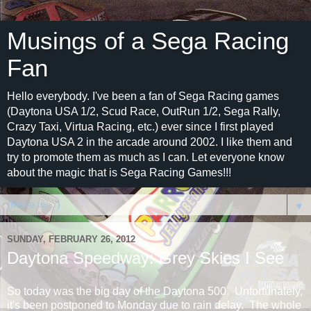
Musings of a Sega Racing
Fan
Hello everybody. I've been a fan of Sega Racing games
(Daytona USA 1/2, Scud Race, OutRun 1/2, Sega Rally,
Crazy Taxi, Virtua Racing, etc.) ever since I first played
Daytona USA 2 in the arcade around 2002. I like them and
try to promote them as much as I can. Let everyone know
about the magic that is Sega Racing Games!!!
▼
SUNDAY, FEBRUARY 26, 2012
Daytona Speedway: Grey Skies I See
So today was the big day of the Daytona 500. Unfortunately,
it's been postponed to Monday due to rain delay. The whole