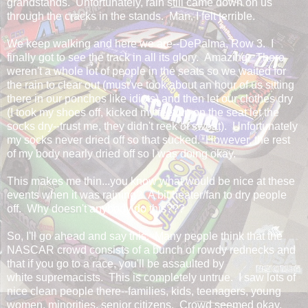
grandstands. Unfortunately, rain still came down on us
through the cracks in the stands. Man, I felt terrible.
We keep walking and here we are--DePalma, Row 3. I
finally got to see the track in all its glory. Amazing. There
weren't a whole lot of people in the seats so we waited for
the rain to clear out (must've took about an hour of us sitting
there in our ponchos like idiots) and then let our clothes dry
(I took my shoes off, kicked my feet up on the seat let the
socks dry--trust me, they didn't reek of sweat). Unfortunately
my socks never dried off so that sucked. However, the rest
of my body nearly dried off so I was doing okay.
This makes me thin...you know what would be nice at these
events when it was raining? A bit heater/fan to dry people
off. Why doesn't anybody do this???
So, I'll go ahead and say this. Many people think that the
NASCAR crowd consists of a bunch of rowdy rednecks and
that if you go to a race, you'll be assaulted by
white supremacists. This is completely untrue. I saw lots of
nice clean people there--families, kids, teenagers, young
women, minorities, senior citizens. Crowd seemed okay.