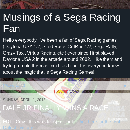
Musings of a Sega Racing
Fan
Hello everybody. I've been a fan of Sega Racing games
(Daytona USA 1/2, Scud Race, OutRun 1/2, Sega Rally,
Crazy Taxi, Virtua Racing, etc.) ever since I first played
Daytona USA 2 in the arcade around 2002. I like them and
try to promote them as much as I can. Let everyone know
about the magic that is Sega Racing Games!!!
▼
SUNDAY, APRIL 1, 2012
DALE JR FINALLY WINS A RACE
EDIT:
Guys, this was for April Fools,
click here for the real
Dale Jr. victory
.