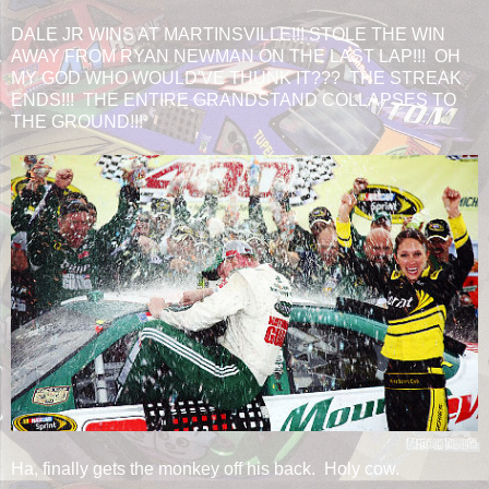
DALE JR WINS AT MARTINSVILLE!!! STOLE THE WIN
AWAY FROM RYAN NEWMAN ON THE LAST LAP!!! OH
MY GOD WHO WOULD'VE THUNK IT??? THE STREAK
ENDS!!! THE ENTIRE GRANDSTAND COLLAPSES TO
THE GROUND!!!
Ha, finally gets the monkey off his back. Holy cow.