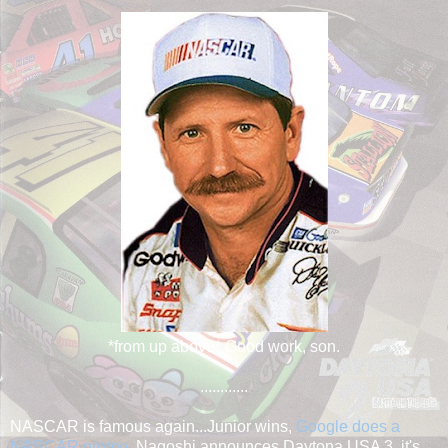
*from up above* Good work, son.
............
NASCAR is famous again...Junior wins,
Google does a
NASCAR promo
, Nagoshi announces Daytona USA 3, it's