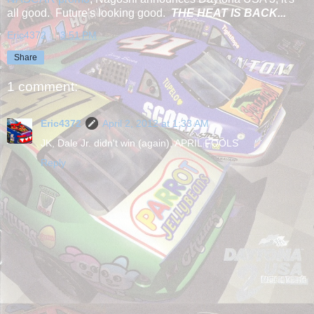
all good. Future's looking good.
THE HEAT IS BACK...
Eric4372
at
3:51 PM
Share
1 comment:
Eric4372
April 2, 2012 at 1:33 AM
JK, Dale Jr. didn't win (again), APRIL FOOLS
Reply