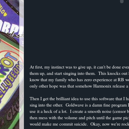
At first, my instinct was to give up, it can't be done e
them up, and start singing into them. This knocks out 8
know that my family who has zero experience at RB woul
only other hope was that somehow Harmonix release a p
Then I get the brilliant idea to use this software that 
sing into the other. Goldwave is a damn fine program I 
use it a heck of a lot. I create a smooth noise (censor
then mess with the volume and pitch until the game pic
would make me commit suicide. Okay, now we're rockin