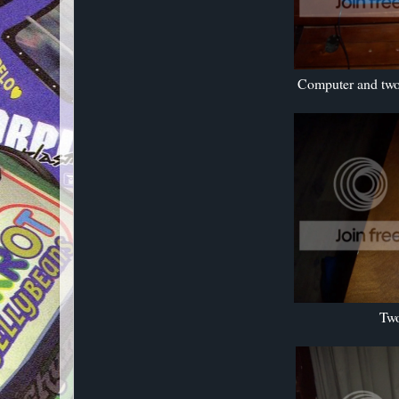
Computer and two 
Two