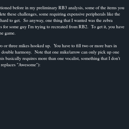
tioned before in my preliminary RB3 analysis, some of the items you
lete these challenges, some requiring expensive peripherals like the
rd to get. So anyway, one thing that I wanted was the zebra
s for some guy I'm trying to recreated from RB2. To get it, you have
the game.
 or three mikes hooked up. You have to fill two or more bars in
the double harmony. Note that one mike/arrow can only pick up one
his basically requires more than one vocalist, something that I don't
" replaces "Awesome"):