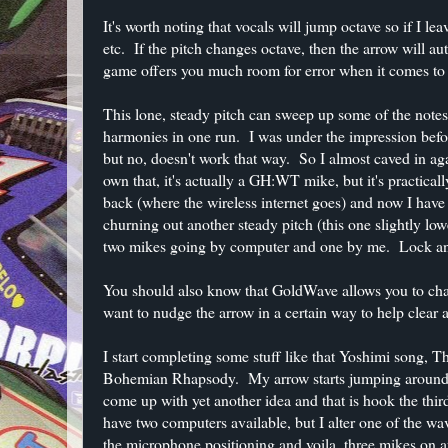
It's worth noting that vocals will jump octave so if I le
etc. If the pitch changes octave, then the arrow will aut
game offers you much room for error when it comes to hi
This lone, steady pitch can sweep up some of the notes, 
harmonies in one run. I was under the impression befor
but no, doesn't work that way. So I almost caved in a
own that, it's actually a GH:WT mike, but it's practical
back (where the wireless internet goes) and now I have
churning out another steady pitch (this one slightly lo
two mikes going by computer and one by me. Lock an
You should also know that GoldWave allows you to change
want to nudge the arrow in a certain way to help clear 
I start completing some stuff like that Yoshimi song, Th
Bohemian Rhapsody. My arrow starts jumping around to
come up with yet another idea and that is hook the thi
have two computers available, but I alter one of the wave
the microphone positioning and voila, three mikes on au