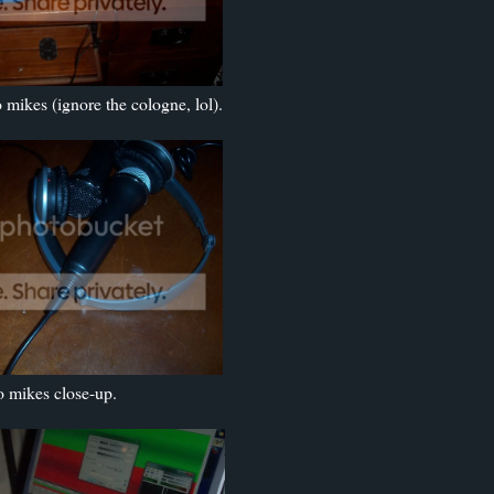
mikes (ignore the cologne, lol).
 mikes close-up.