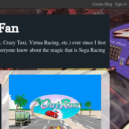
 Fan
razy Taxi, Virtua Racing, etc.) ever since I first
everyone know about the magic that is Sega Racing