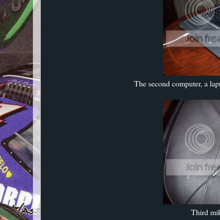
The second computer, a lapto
Third mik