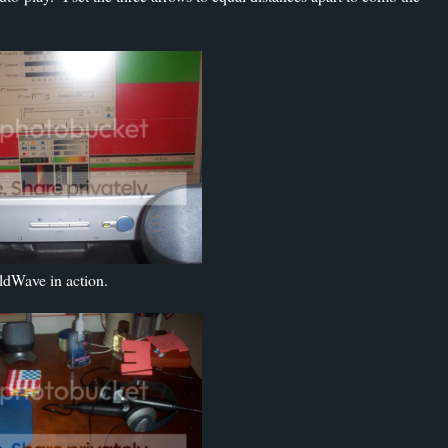
ldWave in action.