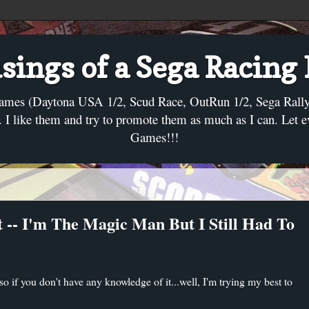
ings of a Sega Racing
ames (Daytona USA 1/2, Scud Race, OutRun 1/2, Sega Rally, C
I like them and try to promote them as much as I can. Let 
Games!!!
 -- I'm The Magic Man But I Still Had To
 if you don't have any knowledge of it...well, I'm trying my best to