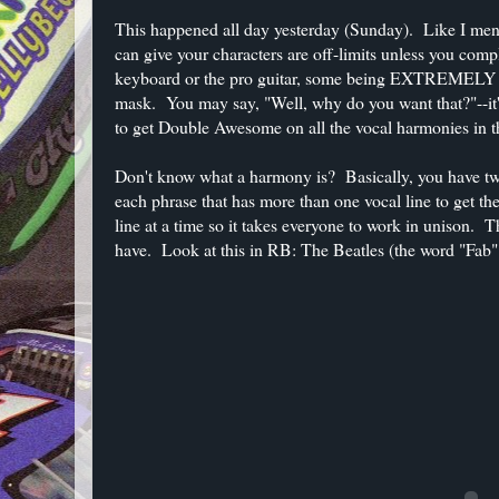
This happened all day yesterday (Sunday). Like I men
can give your characters are off-limits unless you comp
keyboard or the pro guitar, some being EXTREMELY ha
mask. You may say, "Well, why do you want that?"--it'
to get Double Awesome on all the vocal harmonies in 
Don't know what a harmony is? Basically, you have two
each phrase that has more than one vocal line to get 
line at a time so it takes everyone to work in unison. T
have. Look at this in RB: The Beatles (the word "Fab