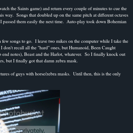
k (watch the Saints game) and return every couple of minutes to cue the
his way. Songs that doubled up on the same pitch at different octaves
but I passed them easily the next time. Auto-play took down Bohemian
ith few songs to go. I leave two mikes on the computer while I take the
 I don't recall all the "hard" ones, but Humanoid, Been Caught
 end notes), Beast and the Harlot, whatever. So I finally knock out
s, but I finally got that damn zebra mask.
res of guys with horse/zebra masks. Until then, this is the only