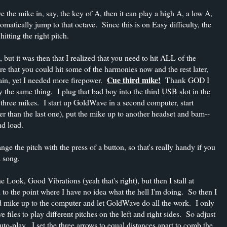
ave the mike in, say, the key of A, then it can play a high A, a low A,
omatically jump to that octave. Since this is on Easy difficulty, the
tting the right pitch.
but it was then that I realized that you need to hit ALL of the
e that you could hit some of the harmonies now and the rest later,
Cue third mike!
gain, yet I needed more firepower.
Thank GOD I
ly the same thing. I plug that bad boy into the third USB slot in the
 three mikes. I start up GoldWave in a second computer, start
wer than the last one), put the mike up to another headset and bam--
d load.
 the pitch with the press of a button, so that's really handy if you
a song.
e Look, Good Vibrations (yeah that's right), but then I stall at
 the point where I have no idea what the hell I'm doing. So then I
rd mike up to the computer and let GoldWave do all the work. I only
 files to play different pitches on the left and right sides. So adjust
to-play. I set the three arrows to equal distances apart to comb the