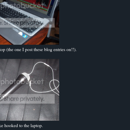
p (the one I post these blog entries on!!).
e hooked to the laptop.