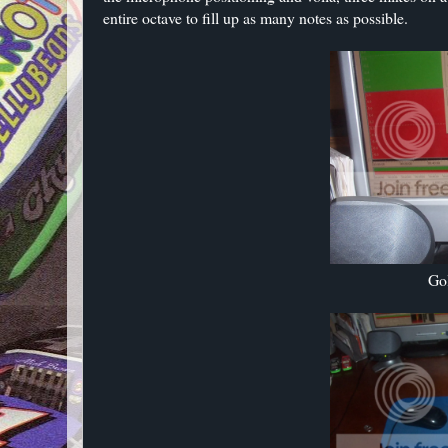
entire octave to fill up as many notes as possible.
Go