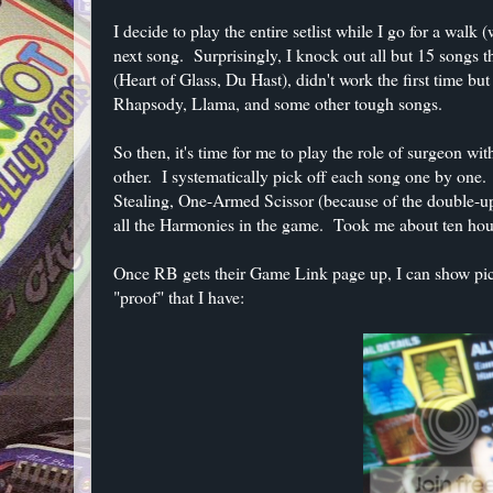
I decide to play the entire setlist while I go for a wal
next song. Surprisingly, I knock out all but 15 songs t
(Heart of Glass, Du Hast), didn't work the first time 
Rhapsody, Llama, and some other tough songs.
So then, it's time for me to play the role of surgeon w
other. I systematically pick off each song one by one.
Stealing, One-Armed Scissor (because of the double-up
all the Harmonies in the game. Took me about ten hour
Once RB gets their Game Link page up, I can show pictu
"proof" that I have: