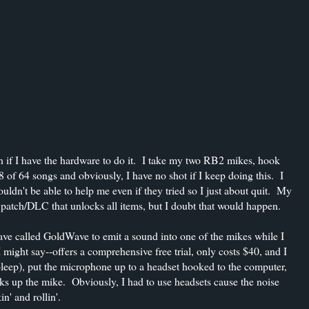
ven if I have the hardware to do it. I take my two RB2 mikes, hook
 of 64 songs and obviously, I have no shot if I keep doing this. I
dn't be able to help me even if they tried so I just about quit. My
atch/DLC that unlocks all items, but I doubt that would happen.
I have called GoldWave to emit a sound into one of the mikes while I
might say--offers a comprehensive free trial, only costs $40, and I
 bleep), put the microphone up to a headset hooked to the computer,
ks up the mike. Obviously, I had to use headsets cause the noise
' and rollin'.