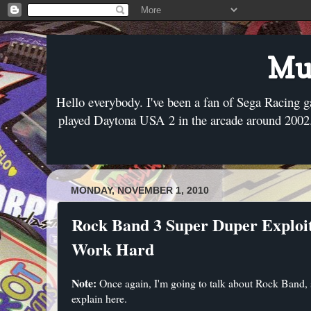
Mus
Hello everybody. I've been a fan of Sega Racing g
played Daytona USA 2 in the arcade around 2002. 
MONDAY, NOVEMBER 1, 2010
Rock Band 3 Super Duper Exploit
Work Hard
Note:
Once again, I'm going to talk about Rock Band, so
explain here.