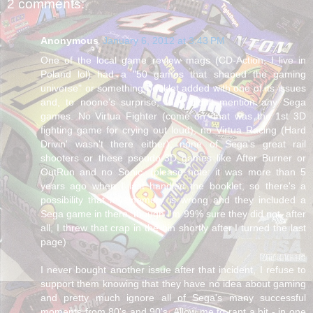
2 comments:
Anonymous
January 6, 2012 at 3:43 PM
One of the local game review mags (CD-Action, I live in
Poland lol) had a "50 games that shaped the gaming
universe" or something booklet added with one of its issues
and, to noone's surprise, they didn't mention any Sega
games. No Virtua Fighter (come on, that was the 1st 3D
fighting game for crying out loud), no Virtua Racing (Hard
Drivin' wasn't there either), none of Sega's great rail
shooters or these pseudo-3D games like After Burner or
OutRun and no Sonic. (please note: it was more than 5
years ago when I last handled the booklet, so there's a
possibility that my memory is wrong and they included a
Sega game in there, though I'm 99% sure they did not, after
all, I threw that crap in the bin shortly after I turned the last
page)
I never bought another issue after that incident, I refuse to
support them knowing that they have no idea about gaming
and pretty much ignore all of Sega's many successful
moments from 80's and 90's. Allow me to rant a bit - in one