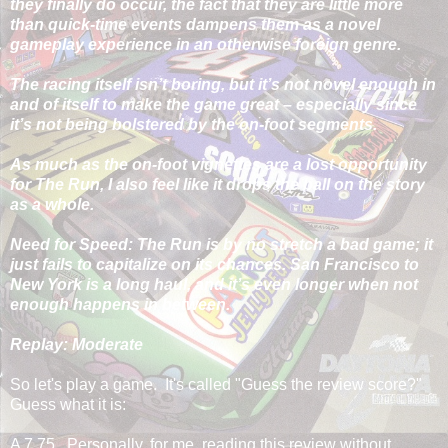
they finally do occur, the fact that they are little more
than quick-time events dampens them as a novel
gameplay experience in an otherwise foreign genre.
The racing itself isn’t boring, but it’s not novel enough in
and of itself to make the game great – especially since
it’s not being bolstered by the on-foot segments.
As much as the on-foot vignettes are a lost opportunity
for The Run, I also feel like it drops the ball on the story
as a whole.
Need for Speed: The Run is by no stretch a bad game; it
just fails to capitalize on its chances. San Francisco to
New York is a long haul, and it’s even longer when not
enough happens in between.
Replay: Moderate
So let's play a game. It's called "Guess the review score?"
Guess what it is:
A 7.75. Personally, for me, reading this review without