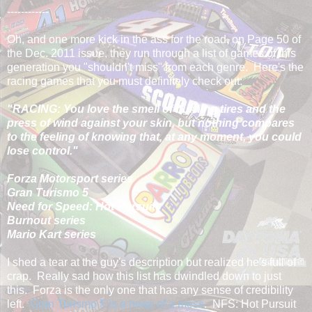
------------
Oh, and one more kick in the ass for the road, on Page 50 of
the Dec. 2011 issue, they run through a list of games of this
generation you "shouldn't miss" from each genre. Here's the
racing games that you must definitely check out:
"RACING: You love the smell of burning tires and the
press of wind against your skin, but nothing compares
to the feeling of knowing that, at any moment, you could
lose control."
Forza Motorsport series
Gran Turismo 5
Need for Speed: Hot Pursuit
Burnout series
Mario Kart series
I shed a tear at the guy's description but realized he's full of
crap. Really sad how this list has dwindled down to just
this. Forza is the only one that has any sense of credibility
left.
Gran Turismo 5 is a heap of a mess
. NFS: Hot Pursuit