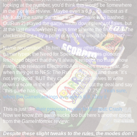
looking at the number, you'd think this would be somewhere
in the 7 or less review. Maybe even a 6.5. It's almost as if
Mr. Kato (the same dumbass extraordinaire who bashed
OutRun 2) played the game, wrote down plenty of flaws, but
at the last minute when it was time to write the final score, he
chickened out a by a point or so. Why would he do that?
Name recognition. To him and many other mainstream
gamer types, the Need for Speed brand is this glorious,
fetishized object that they'll always respect, no matter how
many crap releases Electronic Arts pushes every year. So
when they get to NFS: The Run, they play it and think "It's
not very good" BUT they cannot will themselves to write
down a score in the 6-ish range so they cut the deal and say
"this game has problems BUT it's still a 7.75!"
Yeah sure,
when the GameRankings average is 6.9, I buy it
.
This is just like
their previous review for Burnout: Crash
.
Now we know this game sucks too but here's another quote
from the GameInformer review:
Despite these slight tweaks to the rules, the modes don’t