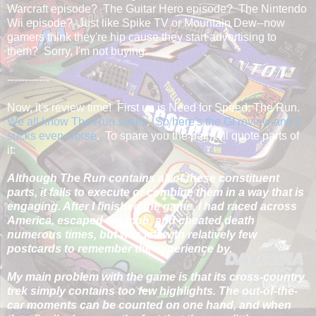
Warcraft episode? The Guitar Hero episode? The Nintendo
Wii episode? Just like Spike TV or Mountain Dew--now
gamers think they're hip cause they start advertising to
them? Sorry, I'm not buying.
------------
Now, it's review time! First up is Need for Speed: The Run.
We all know The Run sucks
.
So here's the GI review and it
sucks even worse
. To spare you the pain, I'll quote parts of
it:
Although The Run contains all of these constituent
parts, it fails to execute or combine them in a way that is
engaging. After I finished the game, I had raced across
America, escaped the mob, and cheated death
numerous times, but was left with relatively few
postcards to remember the experience by.
My main problem with the game is that its cross-country
trek simply contains too few highlights. The out-of-the-
car moments can be counted on one hand, and when