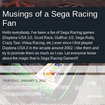
Musings of a Sega Racing
Fan
Hello everybody. I've been a fan of Sega Racing games
(Daytona USA 1/2, Scud Race, OutRun 1/2, Sega Rally,
Crazy Taxi, Virtua Racing, etc.) ever since I first played
Daytona USA 2 in the arcade around 2002. I like them and
try to promote them as much as I can. Let everyone know
about the magic that is Sega Racing Games!!!
▼
THURSDAY, JANUARY 5, 2012
GameInformer Curbs Their
Disappointment
Hello kids, I'm not fully motivated to type right now but once