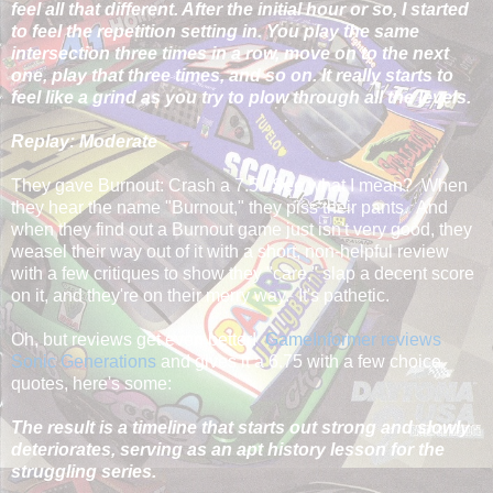
feel all that different. After the initial hour or so, I started
to feel the repetition setting in. You play the same
intersection three times in a row, move on to the next
one, play that three times, and so on. It really starts to
feel like a grind as you try to plow through all the levels.
Replay: Moderate
They gave Burnout: Crash a 7.5. See what I mean? When
they hear the name "Burnout," they piss their pants. And
when they find out a Burnout game just isn't very good, they
weasel their way out of it with a short, non-helpful review
with a few critiques to show they "care," slap a decent score
on it, and they're on their merry way. It's pathetic.
Oh, but reviews get even better!
GameInformer reviews
Sonic Generations
and gives it a 6.75 with a few choice
quotes, here's some:
The result is a timeline that starts out strong and slowly
deteriorates, serving as an apt history lesson for the
struggling series.