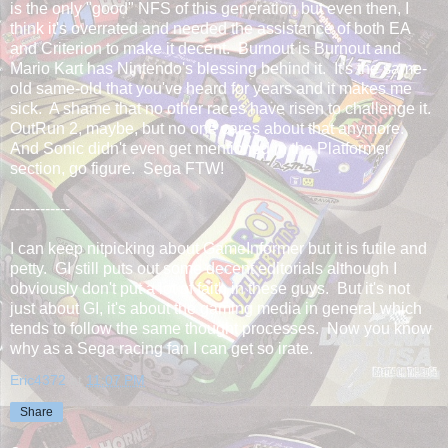
is the only "good" NFS of this generation but even then, I
think it's overrated and needed the assistance of both EA
and Criterion to make it decent. Burnout is Burnout and
Mario Kart has Nintendo's blessing behind it. It's the same-
old same-old that you've heard for years and it makes me
sick. A shame that no other races have risen to challenge it.
OutRun 2, maybe, but no one cares about that anymore.
And Sonic didn't even get mentioned in the Platformer
section, go figure. Sega FTW!
------------
I can keep nitpicking about GameInformer but it is futile and
petty. GI still puts out some decent editorials although I
obviously don't put a lot of faith in these guys. But it's not
just about GI, it's about the gaming media in general which
tends to follow the same thought processes. Now you know
why as a Sega racing fan I can get so irate.
Eric4372
at
11:07 PM
Share