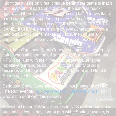
I don't get it. The only real critique behind the game is that it
reminds them of bad Sonic games, the controls "suck"
again, and there's a few pits that you can fall in (news flash:
a red warning sign appears in places you can fall to your
death). You moron, this is a COMPLETELY DIFFERENT
GAME. If ONLY the mere sight of levels/characters from a
mediocre Sonic game makes you sick, then you're a
complete wimp. Stop reviewing Sonic games.
Also, I don't get how Sonic Generations gets a "low" replay
value when all I hear out of games like Burnout: Crash and
NFS: The Run with their "medium" replay value is the
repetitive grinding as usual. Sonic has plenty of side
missions and things to unlock--does Burnout and Need for
Speed have the same as well?
Seriously, Sonic Generations faired much better than NFS:
The Run ever did (
a 7.8 average on GameRankings
), so
what's the deal with this review?
See what I mean? When it comes to NFS or Burnout, those
are special icons they cannot part with. Sonic, however, is