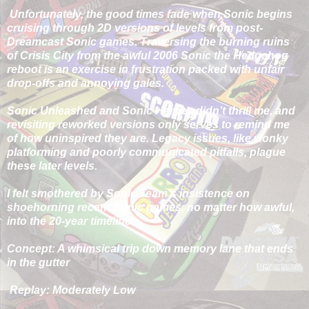
Unfortunately, the good times fade when Sonic begins
cruising through 2D versions of levels from post-
Dreamcast Sonic games. Traversing the burning ruins
of Crisis City from the awful 2006 Sonic the Hedgehog
reboot is an exercise in frustration packed with unfair
drop-offs and annoying gales.
Sonic Unleashed and Sonic Heroes didn’t thrill me, and
revisiting reworked versions only serves to remind me
of how uninspired they are. Legacy issues, like wonky
platforming and poorly communicated pitfalls, plague
these later levels.
I felt smothered by Sonic Team’s insistence on
shoehorning recent Sonic games, no matter how awful,
into the 20-year timeline.
Concept: A whimsical trip down memory lane that ends
in the gutter
Replay: Moderately Low