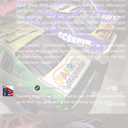
issue (from 2005, I think?) they reviewed Sonic Adventure
DX for the PC, one of the "flaws" they mentioned was that
"the graphics were left untouched since 1999", well
WRONG! DX sports different textures, higher resolution and
character models with higher polygon count. Besides, what
the hell did they expect from a re-release anyway?
Final verdict: "Unbelievably enjoyable", "As far as gameplay
and level design goes, Sonic Adventure is the embodiment
of platforming perfection", "A mutated fox can use his tails
as helicopter blades" - 6.5/10
Reply
Eric4372
January 7, 2012 at 2:15 PM
Gaming magazines suck. Glad to see more of us are wising
up to this. You guys are great at picking out this stuff...
Reply