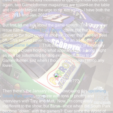
again, two GameInformer magazines are tossed on the table
and I couldn't resist the urge to rip 'em again. I have both the
Dec. 2011 and Jan. 2012 issues.
But first, let me talk about the game covers. The December
issue has a
Rainbow Six: Patriots
cover, but that's not all.
Glued to the front cover is another "cover"that you can peel
off. This second cover happens to be an ad for the
Spike
Video Game Awards
. That stupid ass trophy of a monkey
wearing a crown holding what appears to be a bong might
as well be substituted for dog excrement. Way to go
GameInformer, just when I thought you couldn't stoop any
lower.
What am I doing here???
Then there's the January cover showcasing this
upcoming
South Park game
, complete with tons of photos and
interviews with Trey and Matt. Now, I'm completely
indifferent to the show, but damn--since when did South Park
become "down" with the gamers? Ever since the World of