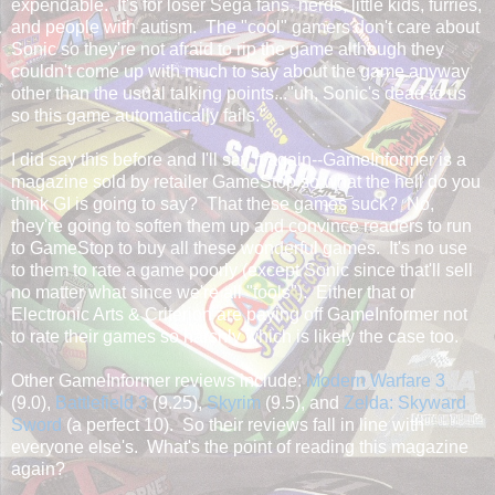
expendable. It's for loser Sega fans, nerds, little kids, furries,
and people with autism. The "cool" gamers don't care about
Sonic so they're not afraid to rip the game although they
couldn't come up with much to say about the game anyway
other than the usual talking points..."uh, Sonic's dead to us
so this game automatically fails."
I did say this before and I'll say it again--GameInformer is a
magazine sold by retailer GameStop so what the hell do you
think GI is going to say? That these games suck? No,
they're going to soften them up and convince readers to run
to GameStop to buy all these wonderful games. It's no use
to them to rate a game poorly (except Sonic since that'll sell
no matter what since we're all "tools"). Either that or
Electronic Arts & Criterion are paying off GameInformer not
to rate their games so harshly which is likely the case too.
Other GameInformer reviews include:
Modern Warfare 3
(9.0),
Battlefield 3
(9.25),
Skyrim
(9.5), and
Zelda: Skyward
Sword
(a perfect 10). So their reviews fall in line with
everyone else's. What's the point of reading this magazine
again?