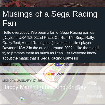
Musings of a Sega Racing
Fan
Hello everybody. I've been a fan of Sega Racing games
(Daytona USA 1/2, Scud Race, OutRun 1/2, Sega Rally,
Crazy Taxi, Virtua Racing, etc.) ever since I first played
Daytona USA 2 in the arcade around 2002. I like them and
try to promote them as much as I can. Let everyone know
about the magic that is Sega Racing Games!!!
▼
MONDAY, JANUARY 17, 2011
Happy Martin Luther King, Jr. Day