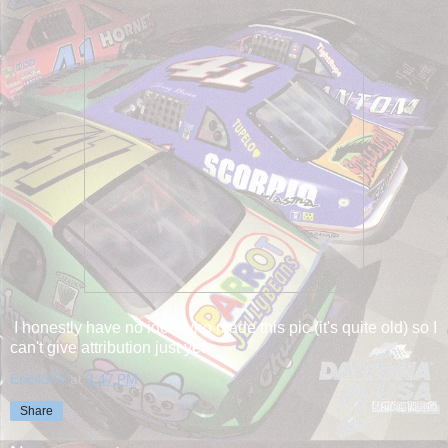
I honestly have no idea who made this pic (it's quite old) so I
can't give attribution just yet.
Eric4372
at
3:47 PM
Share