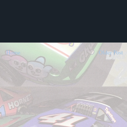
Home
Older Post