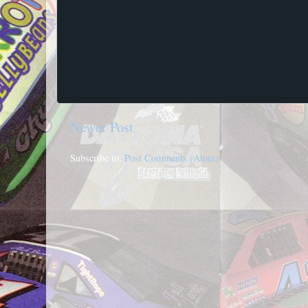
Newer Post
Subscribe to:
Post Comments (Atom)