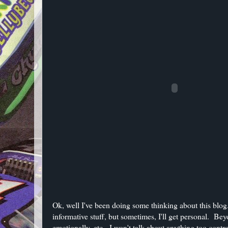
Ok, well I've been doing some thinking about this blog.
informative stuff, but sometimes, I'll get personal. Be
emotionally, etc. I won't talk about anything too contro