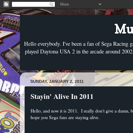
Mus
Hello everybody. I've been a fan of Sega Racing g
played Daytona USA 2 in the arcade around 2002. 
SUNDAY, JANUARY 2, 2011
Stayin' Alive In 2011
Hello, and now it is 2011. I really don't give a damn, 
hope you Sega fans are staying alive.