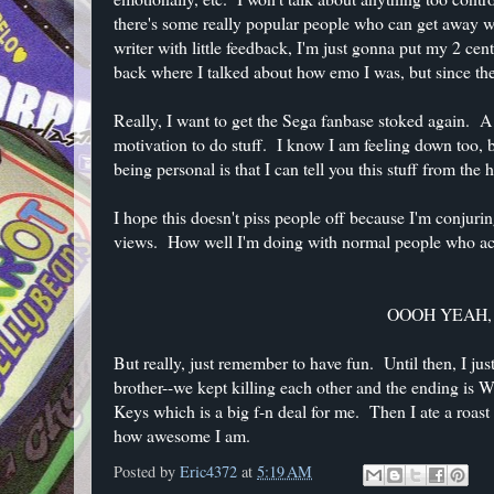
there's some really popular people who can get away wit
writer with little feedback, I'm just gonna put my 2 
back where I talked about how emo I was, but since then
Really, I want to get the Sega fanbase stoked again. A
motivation to do stuff. I know I am feeling down too
being personal is that I can tell you this stuff from the
I hope this doesn't piss people off because I'm conjuri
views. How well I'm doing with normal people who actua
OOOH YEAH, 10
But really, just remember to have fun. Until then, I 
brother--we kept killing each other and the ending i
Keys which is a big f-n deal for me. Then I ate a roa
how awesome I am.
Posted by
Eric4372
at
5:19 AM