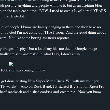
h posting anything and people will like it, but as an aspiring blog
cents on the table each time. BTW, I used to own a LiveJournal YEARS
 I've deleted it.
 lot of people I know are barely hanging in there and they have no
, but by God I'm not going out THAT soon. And the good thing about
 heart. Not like some boring-ass news reporter.
ng images of "pity," but a lot of my hits are due to Google image
lly are semi-interested in what I say, I don't know.
00's of hits coming in now.
just got done beating New Super Mario Bros. Wii with my younger
s WTF-worthy. Also on Rock Band, I 5-starred Big Shot on Xpert Pro
st beef sandwich and a slice cookies-and-cream pie. Now you know