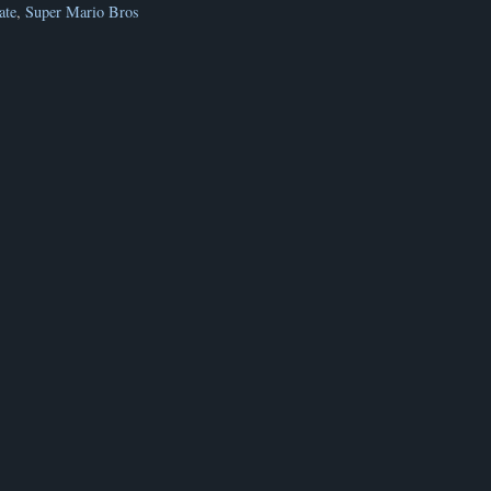
ate
,
Super Mario Bros