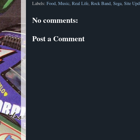
Labels:
Food
,
Music
,
Real Life
,
Rock Band
,
Sega
,
Site Upd
No comments:
Post a Comment