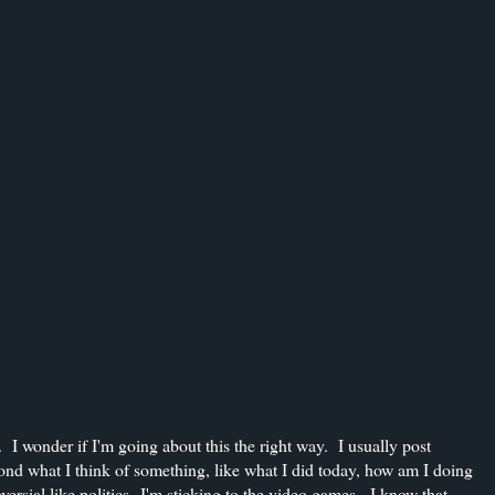
 I wonder if I'm going about this the right way. I usually post
yond what I think of something, like what I did today, how am I doing
versial like politics--I'm sticking to the video games. I know that