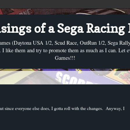
ings of a Sega Racing
ames (Daytona USA 1/2, Scud Race, OutRun 1/2, Sega Rally, C
I like them and try to promote them as much as I can. Let 
Games!!!
but since everyone else does, I gotta roll with the changes. Anyway, I