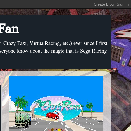
 Fan
razy Taxi, Virtua Racing, etc.) ever since I first
everyone know about the magic that is Sega Racing