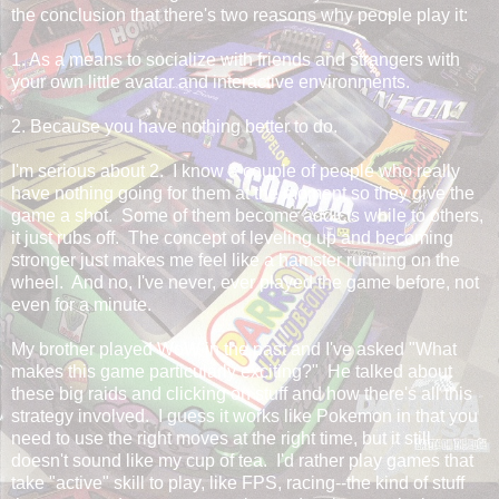
the conclusion that there's two reasons why people play it:
1. As a means to socialize with friends and strangers with
your own little avatar and interactive environments.
2. Because you have nothing better to do.
I'm serious about 2. I know a couple of people who really
have nothing going for them at the moment so they give the
game a shot. Some of them become addicts while to others,
it just rubs off. The concept of leveling up and becoming
stronger just makes me feel like a hamster running on the
wheel. And no, I've never, ever played the game before, not
even for a minute.
My brother played WoW in the past and I've asked "What
makes this game particularly exciting?" He talked about
these big raids and clicking on stuff and how there's all this
strategy involved. I guess it works like Pokemon in that you
need to use the right moves at the right time, but it still
doesn't sound like my cup of tea. I'd rather play games that
take "active" skill to play, like FPS, racing--the kind of stuff