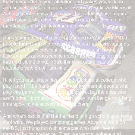
that commandeers your attention and makes you lock on
and actively work to improve at. Seriously, criticize Microsoft
Achievement Points all you want, but at least those require
you to play vastly different games to get, plus they're not
mandatory unlike the leveling up in WoW.
And another thing, whatever happened to Warcraft III? Did
people forget that ever existed? At least that game requires
strategy and dexterity, but in WoW, you're just clicking on
little animals ad nauseum to reach that next level or obtain
that next stupid thing. You'd think the game was a more
elaborate version of Farmville...
I'll tell you that I know plenty of people here at college who
play it and I'll be frank--I don't know any normal people who
play this game. Well, maybe one or two, but the ones who
are "normal" probably went cold turkey from the game a long
time ago--I'm not actively following them.
And what's sad is that I had a friend in high school who I was
cool with. We played computer games, Advance Wars on
the DS, just hung out with someone who didn't seem
deterred by my presence. Then we went to college and