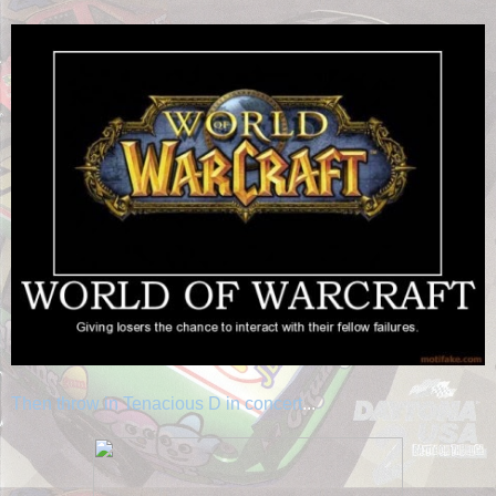
Then throw in Tenacious D in concert
...