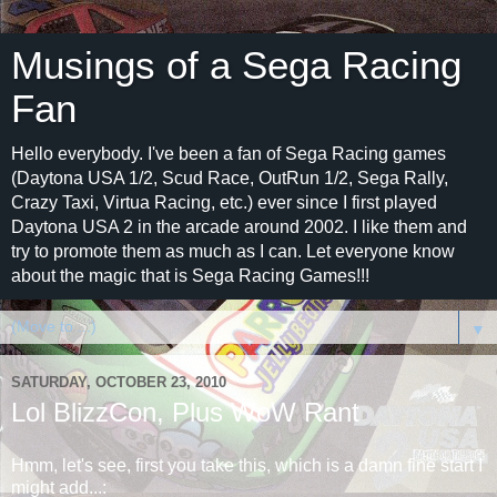
Musings of a Sega Racing
Fan
Hello everybody. I've been a fan of Sega Racing games
(Daytona USA 1/2, Scud Race, OutRun 1/2, Sega Rally,
Crazy Taxi, Virtua Racing, etc.) ever since I first played
Daytona USA 2 in the arcade around 2002. I like them and
try to promote them as much as I can. Let everyone know
about the magic that is Sega Racing Games!!!
▼
SATURDAY, OCTOBER 23, 2010
Lol BlizzCon, Plus WoW Rant
Hmm, let's see, first you take this, which is a damn fine start I
might add...: