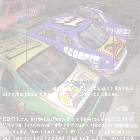
Then add this "comedian" Jay Mohr who reads jokes off a
freakin sheet of paper
and there you go. Blizzcon, the most
annoying place in the world to be. Stay cool, dudes.
------------
EDIT:
Now, let me just throw this in here too about World of
Warcraft. Let me make this brief cause it needs to be said
eventually. Now I don't like it. It's not a "bad" game per se,
but there's something about it that really stinks. I've come to