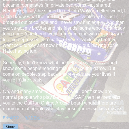
became roommates (in private bedrooms, not shared).
Needless to say, he started to get into WoW, smelled weird, I
didn't know what the hell happened. Eventually he just
dropped out of college and I never saw him again. And then
you've got my brother and his friends, some who are already
long gone (one friend went from brimming with enthusiasm
to emo depressed in a matter of years) while my brother
went cold turkey and now he's working out, playing some
Halo, having fun.
So really, I don't know what the hell's up with WoW and I
know some people reading this may like the game. But
come on people, step back and re-evaluate your lives if
you're in dire straits...
Oh, and if any smart aleck says "Well I don't know any
normal people who play Daytona USA," then let me direct
you to the OutRun Online Arcade board where there are
many normal people who play these games so kiss my ass.
Eric4372
at
9:25 PM
Share