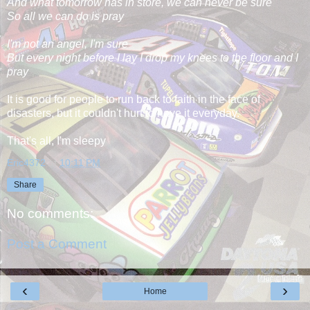
And what tomorrow has in store, we can never be sure
So all we can do is pray
I'm not an angel, I'm sure
But every night before I lay I drop my knees to the floor and I
pray
It is good for people to run back to faith in the face of
disasters, but it couldn't hurt to have it everyday.
That's all, I'm sleepy
Eric4372
at
10:11 PM
Share
No comments:
Post a Comment
‹
›
Home