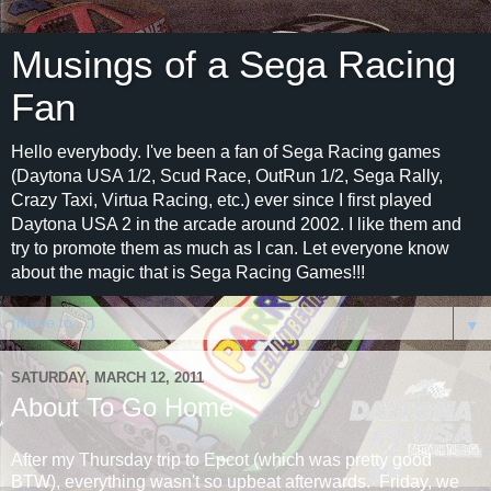
Musings of a Sega Racing
Fan
Hello everybody. I've been a fan of Sega Racing games
(Daytona USA 1/2, Scud Race, OutRun 1/2, Sega Rally,
Crazy Taxi, Virtua Racing, etc.) ever since I first played
Daytona USA 2 in the arcade around 2002. I like them and
try to promote them as much as I can. Let everyone know
about the magic that is Sega Racing Games!!!
▼
SATURDAY, MARCH 12, 2011
About To Go Home
After my Thursday trip to Epcot (which was pretty good
BTW), everything wasn't so upbeat afterwards. Friday, we