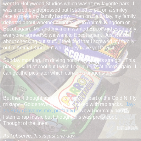
went to Hollywood Studios which wasn't my favorite park. I
was incredibly depressed but I started to put on a smiley
face to make my family happy. Then on Saturday, my family
debated about whether or not to go to Animal Kingdom or
Epcot again. Me and my mom wanted Epcot and eventually
everyone agreed so we went to Epcot again. Just walked
about checking out stuff. I feel bad that I screwed my family
out of Animal Kingdom which they have yet to visit.
Sunday morning, I'm driving home nine hours straight. This
place is kind of cool but I wish I could relax at home again. I
can get the pics later which can tell a bigger story.
------------
But then I thought about this song. It's part of the Gold N' Fly
mixtape--Goldeneye N64 music mixed with rap tracks.
Jay-
z's Pray (Caverns mix, profanity)
. Now I normally don't
listen to rap music but I thought this was pretty cool.
Thought of the lines:
As I observe, this is just one day