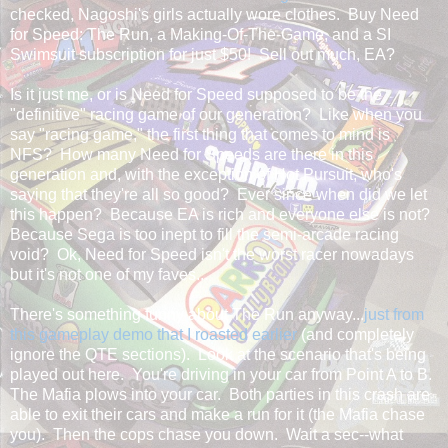
checked, Nagoshi's girls actually wore clothes. Buy Need
for Speed: The Run, a Making-Of-The-Game, and a SI
Swimsuit subscription for just $50! Sell out much, EA?
Is it just me, or is Need for Speed supposed to be the
"definitive" racing game of our generation? Like when you
say "racing game," the first thing that comes to mind is
NFS? How many Need for Speeds are there in this
generation and, with the exception of Hot Pursuit, who's
saying that they're all so good? Ever since when did we let
this happen? Because EA is rich and everyone else is not?
Because Sega is too inept to fill the semi-arcade racing
void? Ok, Need for Speed isn't the worst racer nowadays
but it's not one of my faves...
There's something funny about The Run anyway...
just from
this gameplay demo that I roasted earlier
(and completely
ignore the QTE sections). Look at the scenario that's being
played out here. You're driving in your car from Point A to B.
The Mafia plows into your car. Both parties in this crash are
able to exit their cars and make a run for it (the Mafia chase
you). Then the cops chase you down. Wait a sec--what