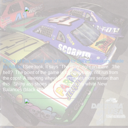
Check of this official pair of Need for Speed sneakers, made
by Adidas
! See look, it says "The Run" right on there. The
hell? The point of the game is to drive, baby, not run from
the cops! A steering wheel cover makes more sense than
this. Shiny ass shoes ain't getting by my white New
Balances (black shoes are ghetto)...