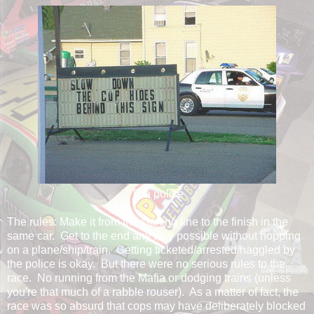
Tha police
The rules: Make it from the starting line to the finish in the
same car. Get to the end any way possible without hopping
on a plane/ship/train. Getting ticketed/arrested/haggled by
the police is okay. But there were no serious rules to the
race. No running from the Mafia or dodging trains (unless
you're that much of a rabble rouser). As a matter of fact, the
race was so absurd that cops may have deliberately blocked