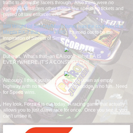
traffic to allow the racers through. Also there were no
egregious disasters other than a few speeding tickets and
pissed off law enforcemen.
Will Wright (of SimCity/Maxis fame) was the co-driver of a
Mazda RX-7 that won in 1980
. It turned out to be the
inspiration of Streets of SimCity.
But wait. What's that--an EA logo? Why, EA IS
EVERYWHERE, IT'S A CONSPIRACY!!!
Although, I think you're right. Driving down an empty
highway with no traffic & boulders to dodge is no fun. Need
for Speed wins.
Hey look, Forza 4 is out today. A racing game that actually
allows you to just damn race for once. Once you see it, you
can't unsee it.