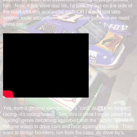
him. Now, if this were real life, I'd park my ass on the side of
the road until this avalanche ends OR I would just take
another route altogether. But it's a video game so we must
press on!
Yes, from a general standpoint, it's "cool" but it's no longer
racing--it's racing/action. See, this is what I mean about the
"racing" genre becoming absorbed with the "action" genre.
No one wants to drive cars and race against the clock. They
want to dodge boulders, run from the cops, do drive-by's,