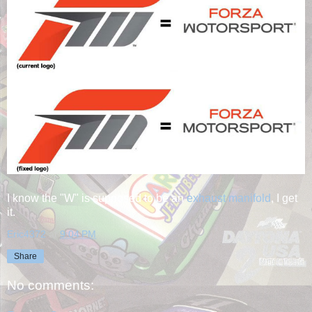
I know the "W" is supposed to be an
exhaust manifold
, I get
it.
Eric4372
at
9:04 PM
Share
No comments: