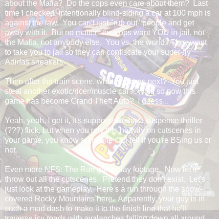
about the Mafia? Do the cops even care about them? Last
time I checked, intentionally blind-siding a car at 100 mph is
against the law. You can't just "rub out" people and get
away with it. But no matter--the cops want YOU in jail, not
the Mafia, not anybody else. You vs. the world. They want
to take you to jail so they can confiscate your super-fly
Adidas sneakers.
Then after the train scene, what happens next? You just
steal another exotic/ricer/muscle car? Wait, so now this
game has become Grand Theft Auto? I guess...
Yeah, yeah, I get it, it's supposed to be a suspense thriller
(???) flick, but when you rely this heavily on cutscenes in
your game, you know someone can tell if you're BSing us or
not.
Even more NFS: The Run gameplay footage. Now let's
throw out all the cutscenes. Pretend they don't exist. Let's
just look at the gameplay. Here's a run through the snow-
covered Rocky Mountains here. Apparently, your guy is in
such a mad dash to make it to the finish line that he'll
traverse icy roads with avalanches falling down all around