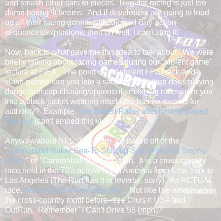
and smash other cars to pieces. Regular racing is just too
damn boring, it seems. And if developers are going to load
up all their racing games with Michael Bay-action
sequences/explosions, then oh well, I can't stop it!
Now, back to what gave me this idea to talk about. We were
briefly talking about racing games during our "violent game"
lecture at FIEA. The point was if violent FPS/hack-and-
slash games turn you into a sadistic killer, then does playing
dangerous cop-chasing/opponent-smashing racers turn you
into a black-jacket wearing rebel who has no respect for
authority? Example:
see Speed Racer after having played
Burnout
(can't embed this video).
Anyway, about NFS: The Run. It's based off of the
"
Cannonball Baker Sea-To-Shining-Sea Memorial Trophy
Dash
," or "Cannonball Run" for short. It is a cross-country
race held in the 70's across North America from New York to
Los Angeles (The Run has it in reverse, sorry). An ACTUAL
race,
not some Burt Reynolds flick
. Not like I've never seen
the cross-country motif before--see Cruis'n USA and
OutRun. Remember "I Can't Drive 55 (mph)?"