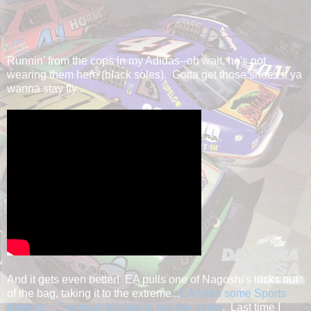
Runnin' from the cops in my Adidas--oh wait, he's not
wearing them here (black soles). Gotta get those shoes if ya
wanna stay fly...
And it gets even better! EA pulls one of Nagoshi's tricks out
of the bag, taking it to the extreme...
EA hires some Sports
Illustrated Swimsuit Models to sell the game
. Last time I