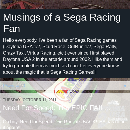
Musings of a Sega Racing
Fan
Hello everybody. I've been a fan of Sega Racing games
(Daytona USA 1/2, Scud Race, OutRun 1/2, Sega Rally,
Crazy Taxi, Virtua Racing, etc.) ever since I first played
Daytona USA 2 in the arcade around 2002. I like them and
try to promote them as much as I can. Let everyone know
about the magic that is Sega Racing Games!!!
▼
TUESDAY, OCTOBER 11, 2011
Need For Speed: The EPIC FAIL...
Oh boy, Need for Speed: The Run...it's BACK! EA has done
it again!!!