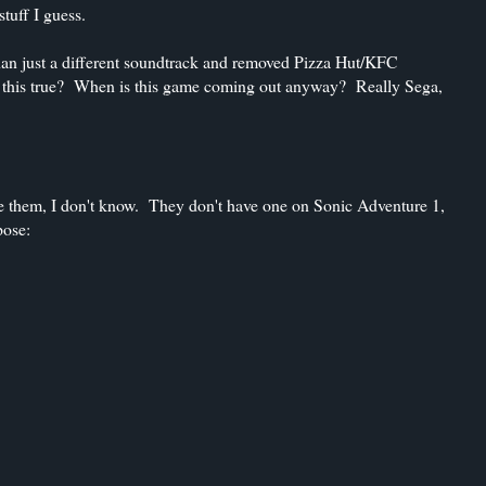
tuff I guess.
than just a different soundtrack and removed Pizza Hut/KFC
 is this true? When is this game coming out anyway? Really Sega,
ke them, I don't know. They don't have one on Sonic Adventure 1,
pose: