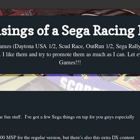
ings of a Sega Racing
ames (Daytona USA 1/2, Scud Race, OutRun 1/2, Sega Rally, C
I like them and try to promote them as much as I can. Let 
Games!!!
e fun stuff. I've got a few Sega things on tap for you guys especially
0 MSP for the regular version, but there's also this extra DX content