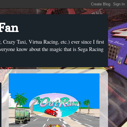
 Fan
razy Taxi, Virtua Racing, etc.) ever since I first
everyone know about the magic that is Sega Racing