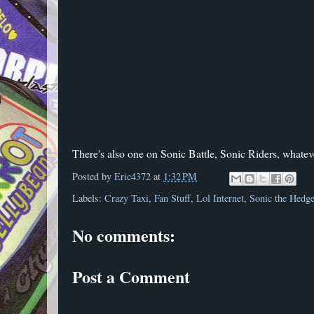
There's also one on Sonic Battle, Sonic Riders, whatev
Posted by
Eric4372
at
1:32 PM
Labels:
Crazy Taxi
,
Fan Stuff
,
Lol Internet
,
Sonic the Hedg
No comments:
Post a Comment