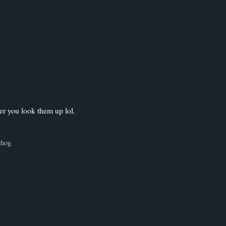
er you look them up lol.
ehog