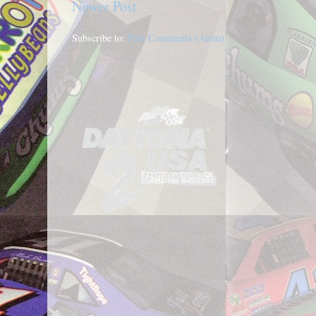
Newer Post
Subscribe to:
Post Comments (Atom)