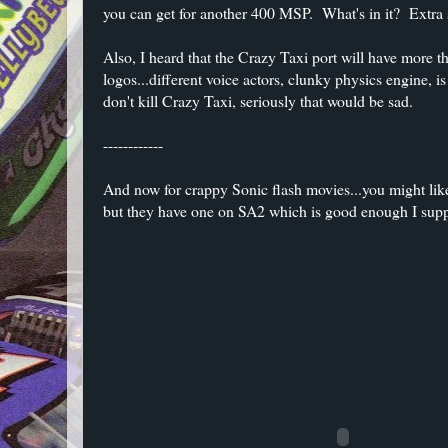
you can get for another 400 MSP. What's in it? Extra s
Also, I heard that the Crazy Taxi port will have more 
logos...different voice actors, clunky physics engine,
don't kill Crazy Taxi, seriously that would be sad.
------------
And now for crappy Sonic flash movies...you might li
but they have one on SA2 which is good enough I sup