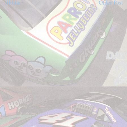
Home
Older Post