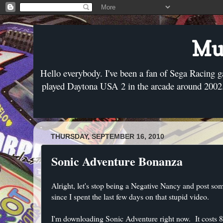
Mus
Hello everybody. I've been a fan of Sega Racing g
played Daytona USA 2 in the arcade around 2002. 
THURSDAY, SEPTEMBER 16, 2010
Sonic Adventure Bonanza
Alright, let's stop being a Negative Nancy and post som
since I spent the last few days on that stupid video.
I'm downloading Sonic Adventure right now. It costs 80