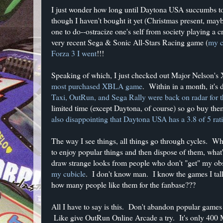
I just wonder how long until Daytona USA succumbs t
though I haven't bought it yet (Christmas present, m
one to do--ostracize one's self from society playing a 
very recent Sega & Sonic All-Stars Racing game (
my c
Forza 3 I went
!!!
Speaking of which, I just checked out Major Nelson's 
most purchased XBLA game
. Within in a month, it's
Taxi, OutRun, and Sega Rally were back on radar for t
limited time (except Daytona, of course) so go buy them
also disappointing that Daytona USA has a 3.8 of 5 ra
The way I see things, all things go through cycles. What
to enjoy popular things and then dispose of them, what
draw strange looks from people who don't "get" my ob
my cubicle
. I don't know man. I know the games I talk
how many people like them for the fanbase???
All I have to say is this. Don't abandon popular games 
Like give OutRun Online Arcade a try. It's only 400 MS