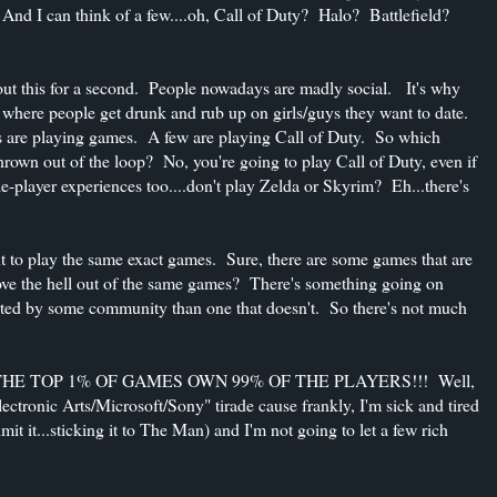
. And I can think of a few....oh, Call of Duty? Halo? Battlefield?
about this for a second. People nowadays are madly social. It's why
 where people get drunk and rub up on girls/guys they want to date.
s are playing games. A few are playing Call of Duty. So which
rown out of the loop? No, you're going to play Call of Duty, even if
le-player experiences too....don't play Zelda or Skyrim? Eh...there's
t to play the same exact games. Sure, there are some games that are
e the hell out of the same games? There's something going on
orted by some community than one that doesn't. So there's not much
." OMG THE TOP 1% OF GAMES OWN 99% OF THE PLAYERS!!! Well,
lectronic Arts/Microsoft/Sony" tirade cause frankly, I'm sick and tired
admit it...sticking it to The Man) and I'm not going to let a few rich