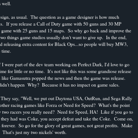
 well.
sign, as usual. The question as a game designer is how much
is. If you release a Call of Duty game with 50 guns and 30 MP
uty game with 25 guns and 15 maps. So why go back and improve the
o things game studios usually don't want to give up. In the end,
ped releasing extra content for Black Ops...so people will buy MW3,
 time.
if I were part of the dev team working on Perfect Dark, I'd love to go
me for little or no time. It's not like this was some grandiose release
s like Gamasutra popped the news and then the game was release.
didn't happen Why? Because it has no impact on game sales.
a. They say, "Well, we put out Daytona USA, OutRun, and Sega Rally
other racing games like Forza or Need for Speed? What's the point
ly two racers you really need? Need for Speed, HA! Like if you go to
ll they had was Coke, you accept defeat and take the Coke. Come on,
 forever. So go for the glory of great games, not great profits. Make
hat's just my two nickels' worth.