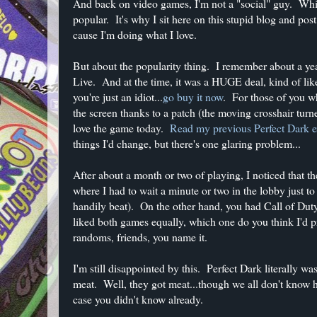
And back on video games, I'm not a "social" guy. Whi
popular. It's why I sit here on this stupid blog and p
cause I'm doing what I love.
But about the popularity thing. I remember about a ye
Live. And at the time, it was a HUGE deal, kind of li
you're just an idiot...
go buy it now
. For those of you wh
the screen thanks to a patch (the moving crosshair turne
love the game today.
Read my previous Perfect Dark e
things I'd change, but there's one glaring problem...
After about a month or two of playing, I noticed that 
where I had to wait a minute or two in the lobby just t
handily beat). On the other hand, you had Call of Du
liked both games equally, which one do you think I'd 
randoms, friends, you name it.
I'm still disappointed by this. Perfect Dark literally 
meat. Well, they got meat...though we all don't know ho
case you didn't know already.