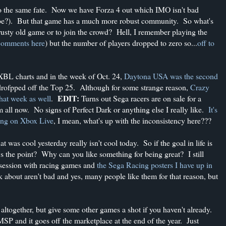
o the same fate. Now we have Forza 4 out which IMO isn't bad
aybe?). But that game has a much more robust community. So what's
crusty old game or to join the crowd? Hell, I remember playing the
omments here
) but the number of players dropped to zero so...
off to
XBL charts and in the week of Oct. 24,
Daytona USA was the second
 drofpped off the Top 25. Although for some strange reason,
Crazy
EDIT:
hat week as well
.
Turns out Sega racers are on sale for a
 all now. No signs of Perfect Dark or anything else I really like.
It's
ting on Xbox Live
, I mean, what's up with the inconsistency here???
 was cool yesterday really isn't cool today. So if the goal in life is
's the point? Why can you like something for being great? I still
session with racing games and
the Sega Racing posters I have up in
 about aren't bad and yes, many people like them for that reason, but
altogether, but give some other games a shot if you haven't already.
P and it goes off the marketplace at the end of the year. Just