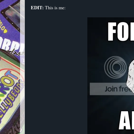
EDIT:
This is me: