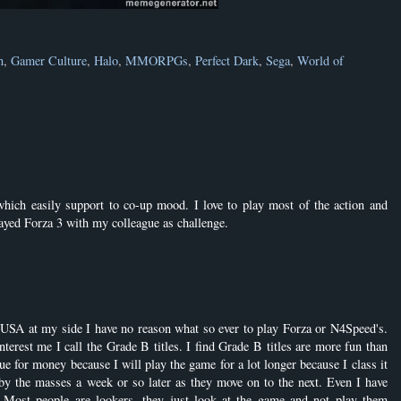
n
,
Gamer Culture
,
Halo
,
MMORPGs
,
Perfect Dark
,
Sega
,
World of
ch easily support to co-up mood. I love to play most of the action and
layed Forza 3 with my colleague as challenge.
USA at my side I have no reason what so ever to play Forza or N4Speed's.
terest me I call the Grade B titles. I find Grade B titles are more fun than
ue for money because I will play the game for a lot longer because I class it
y the masses a week or so later as they move on to the next. Even I have
 Most people are lookers, they just look at the game and not play them