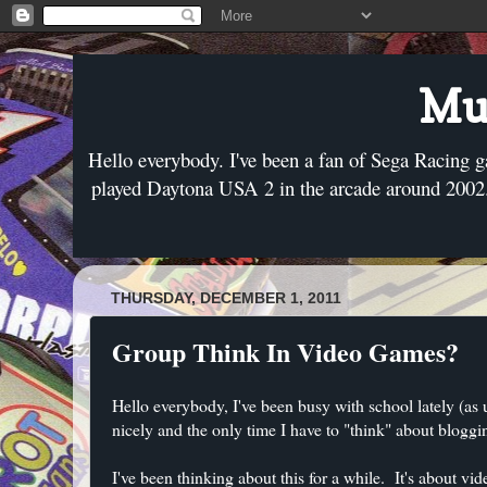
Mus
Hello everybody. I've been a fan of Sega Racing g
played Daytona USA 2 in the arcade around 2002. 
THURSDAY, DECEMBER 1, 2011
Group Think In Video Games?
Hello everybody, I've been busy with school lately (as
nicely and the only time I have to "think" about bloggin
I've been thinking about this for a while. It's about v