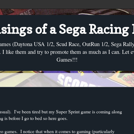
ings of a Sega Racing
ames (Daytona USA 1/2, Scud Race, OutRun 1/2, Sega Rally, C
I like them and try to promote them as much as I can. Let 
Games!!!
 usual). I've been tired but my Super Sprint game is coming along
g is before I go to bed so here goes.
ideo games. I notice that when it comes to gaming (particularly