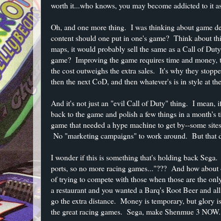
worth it...who knows, you may become addicted to it as
Oh, and one more thing. I was thinking about game de
content should one put in one's game? Think about th
maps, it would probably sell the same as a Call of D
game? Improving the game requires time and money, tw
the cost outweighs the extra sales. It's why they stop
then the next CoD, and then whatever's is in style at the
And it's not just an "evil Call of Duty" thing. I mean, 
back to the game and polish a few things in a month's ti
game that needed a hype machine to get by--some site
No "marketing campaigns" to work around. But that 
I wonder if this is something that's holding back Seg
ports, so no more racing games..."??? And how about 
of trying to compete with those when those are the on
a restaurant and you wanted a Barq's Root Beer and a
go the extra distance. Money is temporary, but glory is
the great racing games. Sega, make Shenmue 3 NOW. T