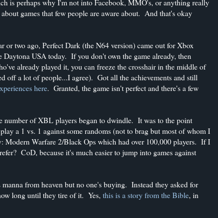
ch is perhaps why I'm not into Facebook, MMO's, or anything really
ost about games that few people are aware about. And that's okay
ar or two ago, Perfect Dark (the N64 version) came out for Xbox
ke Daytona USA today. If you don't own the game already, then
o've already played it, you can freeze the crosshair in the middle of
d off a lot of people...I agree). Got all the achievements and still
xperiences here
. Granted, the game isn't perfect and there's a few
the number of XBL players began to dwindle. It was to the point
o play a 1 vs. 1 against some randoms (not to brag but most of whom I
ty: Modern Warfare 2/Black Ops which had over 100,000 players. If I
prefer? CoD, because it's much easier to jump into games against
was manna from heaven but no one's buying. Instead they asked for
w long until they tire of it. Yes,
this is a story from the Bible
, in