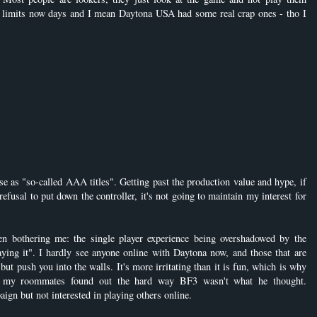
e limits now days and I mean Daytona USA had some real crap ones - tho I
e as "so-called AAA titles". Getting past the production value and hype, if
 refusal to put down the controller, it's not going to maintain my interest for
en bothering me: the single player experience being overshadowed by the
aying it". I hardly see anyone online with Daytona now, and those that are
but push you into the walls. It's more irritating than it is fun, which is why
of my roommates found out the hard way BF3 wasn't what he thought.
aign but not interested in playing others online.