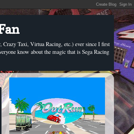
 Fan
razy Taxi, Virtua Racing, etc.) ever since I first
everyone know about the magic that is Sega Racing