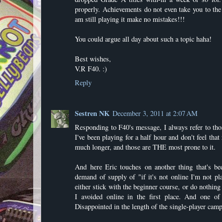
properly. Achievements do not even take you to th
am still playing it make no mistakes!!!
You could argue all day about such a topic haha!
Best wishes,
V.R F40. :)
Reply
Sestren NK
December 3, 2011 at 2:07 AM
Responding to F40's message, I always refer to thos
I've been playing for a half hour and don't feel that
much longer, and those are THE most prone to it.
And here Eric touches on another thing that's be
demand of supply of "if it's not online I'm not pl
either stick with the beginner course, or do nothing 
I avoided online in the first place. And one 
Disappointed in the length of the single-player camp