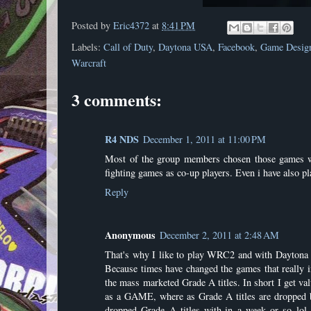
Posted by
Eric4372
at
8:41 PM
Labels:
Call of Duty
,
Daytona USA
,
Facebook
,
Game Desig
Warcraft
3 comments:
R4 NDS
December 1, 2011 at 11:00 PM
Most of the group members chosen those games whi
fighting games as co-up players. Even i have also p
Reply
Anonymous
December 2, 2011 at 2:48 AM
That's why I like to play WRC2 and with Daytona 
Because times have changed the games that really in
the mass marketed Grade A titles. In short I get val
as a GAME, where as Grade A titles are dropped b
dropped Grade A titles with-in a week or so lol.