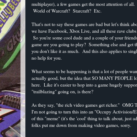
multiplayer), a few games get the most attention of all
World of Warcraft? Starcraft? Etc.
That's not to say these games are bad but let's think 
we have Facebook, Xbox Live, and all these rave clubs
So you're some cool dude and a couple of your friend
game are you going to play? Something else and get th
you don't like it as much. And this also applies to sing
no help for you.
What seems to be happening is that a lot of people wan
actually good, but the idea that SO MANY PEOPLE lov
here. Like it's easier to hop into a game hugely supp
"trailblazing" going on, is there?
As they say, "the rich video games get richer
I'm not going to turn this into an "Occupy Activision/E
of this "meme" (it's the 'cool' thing to talk about, just 
folks put me down from making video games, sorry.