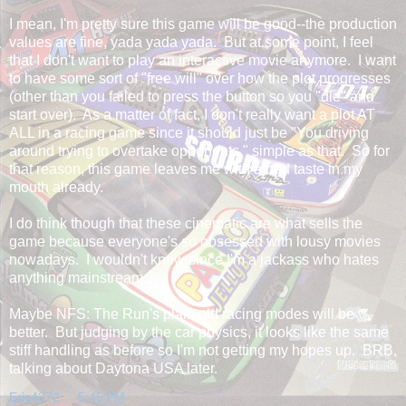
I mean, I'm pretty sure this game will be good--the production
values are fine, yada yada yada. But at some point, I feel
that I don't want to play an interactive movie anymore. I want
to have some sort of "free will" over how the plot progresses
(other than you failed to press the button so you "die" and
start over). As a matter of fact, I don't really want a plot AT
ALL in a racing game since it should just be "You driving
around trying to overtake opponents," simple as that. So for
that reason, this game leaves me with a bad taste in my
mouth already.
I do think though that these cinematic are what sells the
game because everyone's so obsessed with lousy movies
nowadays. I wouldn't know since I'm a jackass who hates
anything mainstream.
Maybe NFS: The Run's plain old racing modes will be
better. But judging by the car physics, it looks like the same
stiff handling as before so I'm not getting my hopes up. BRB,
talking about Daytona USA later.
Eric4372
at
5:45 PM