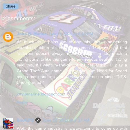
Share
2 comments:
John B. Marine
June 9, 2011 at 8:13 PM
As much as it pains me to say this, this is something
completely different for racing games. I always say that
"different doesn't always mean better." I'm too much a
racing purist to like this game to any serious degree. Having
said this, if I want in-and-out of the car action, I'll play a
Grand Theft Auto game. Then again, the Need for Speed
series has gone in a much different direction since "NFS:
Underground."
johnbmarine.blogspot.com
Reply
Eric4372
June 10, 2011 at 2:37 AM
Well, the game industry is always trying to come up with