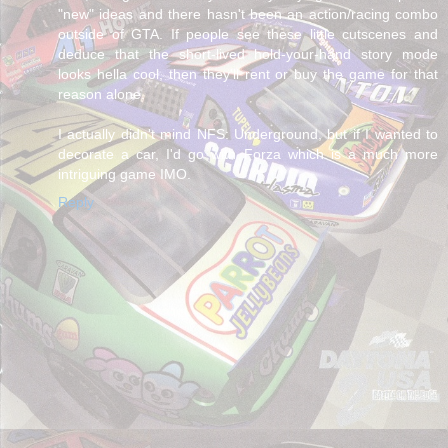
"new" ideas and there hasn't been an action/racing combo
outside of GTA. If people see these little cutscenes and
deduce that the short-lived hold-your-hand story mode
looks hella cool, then they'll rent or buy the game for that
reason alone.
I actually didn't mind NFS: Underground, but if I wanted to
decorate a car, I'd go with Forza which is a much more
intriguing game IMO.
Reply