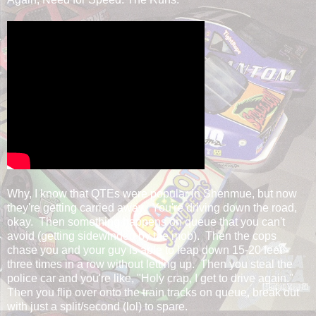
Why, I know that QTEs were popular in Shenmue, but now
they're getting carried away. You're driving down the road,
okay. Then something happens on queue that you can't
avoid (getting sidewinded by the mob). Then the cops
chase you and your guy is able to leap down 15-20 feet
three times in a row without letting up. Then you steal the
police car and you're like, "Holy crap, I get to drive again."
Then you flip over onto the train tracks on queue, break out
with just a split/second (lol) to spare.