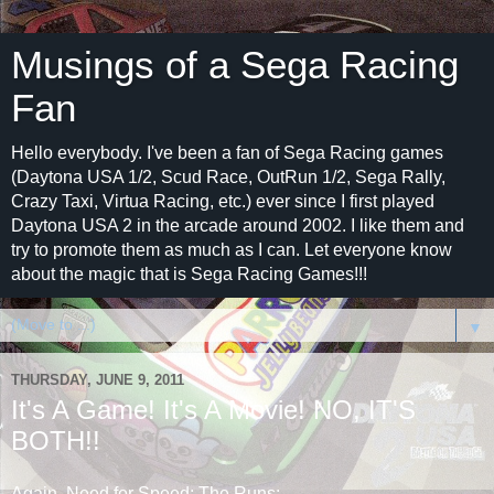
Musings of a Sega Racing
Fan
Hello everybody. I've been a fan of Sega Racing games
(Daytona USA 1/2, Scud Race, OutRun 1/2, Sega Rally,
Crazy Taxi, Virtua Racing, etc.) ever since I first played
Daytona USA 2 in the arcade around 2002. I like them and
try to promote them as much as I can. Let everyone know
about the magic that is Sega Racing Games!!!
▼
THURSDAY, JUNE 9, 2011
It's A Game! It's A Movie! NO, IT'S
BOTH!!
Again, Need for Speed: The Runs: