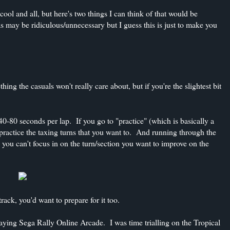
ol and all, but here's two things I can think of that would be
as may be ridiculous/unnecessary but I guess this is just to make you
ing the casuals won't really care about, but if you're the slightest bit
40-80 seconds per lap. If you go to "practice" (which is basically a
o practice the taxing turns that you want to. And running through the
you can't focus in on the turn/section you want to improve on the
 track, you'd want to prepare for it too.
laying Sega Rally Online Arcade. I was time trialling on the Tropical