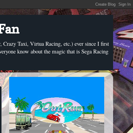
 Fan
razy Taxi, Virtua Racing, etc.) ever since I first
everyone know about the magic that is Sega Racing