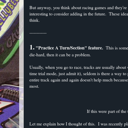
But anyway, you think about racing games and they're co
interesting to consider adding in the future. These ide
think.
------------
1.
"Practice A Turn/Section" feature.
This is someth
die-hard, then it can be a problem.
Usually, when you go to race, tracks are usually about 
time trial mode, just admit it), seldom is there a way t
entire track again and again doesn't help much because 
most.
If this were part of the
Let me explain how I thought of this. I was recently p