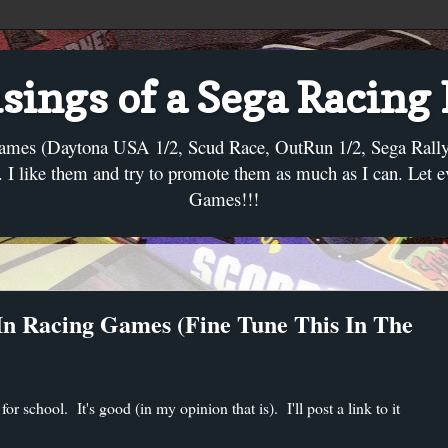
ings of a Sega Racing
ames (Daytona USA 1/2, Scud Race, OutRun 1/2, Sega Rally, C
I like them and try to promote them as much as I can. Let 
Games!!!
In Racing Games (Fine Tune This In The
or school. It's good (in my opinion that is). I'll post a link to it