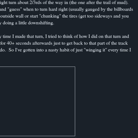
ght turn about 2/3rds of the way in (the one after the trail of mud).
ck and "guess" when to turn hard right (usually gauged by the billboards
utside wall or start "chunking" the tires (get too sideways and you
y doing a little downshifting.
 time I made that turn, I tried to think of how I did on that turn and
for 40+ seconds afterwards just to get back to that part of the track
do. So I've gotten into a nasty habit of just "winging it" every time I