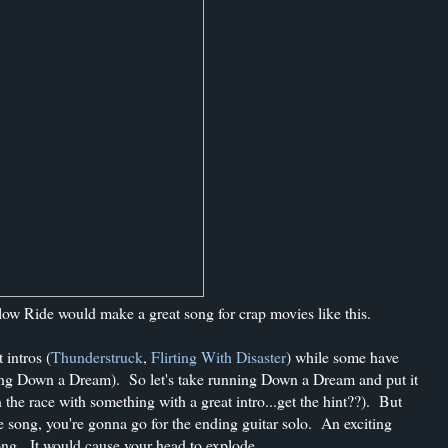
ow Ride would make a great song for crap movies like this.
 intros (
Thunderstruck
,
Flirting With Disaster
) while some have
ng Down a Dream). So let's take running Down a Dream and put it
n the race with something with a great intro...get the hint??). But
he song, you're gonna go for the ending guitar solo. An exciting
song. It would cause your head to explode.