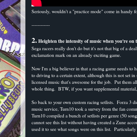
Seriously, wouldn't a "practice mode" come in handy for
------------
2.
Heighten the intensity of music when you're on th
Sega racers really don't do but it's not that big of a deal
exclamation mark on an already exciting game.
Now I'm a big believer in that a racing game needs to h
to driving to a certain extent, although this is not set 
licensed music that's awesome for the job. Put them all 
whole thing. BTW, if you want supplemental material
So back to your own custom racing setlists. Forza 3 di
music service, Turn10 took a survey from the fan comm
Turn10 compiled a bunch of setlists per genre (50 so
cannot see this list without having created a Zune acco
used it to see what songs were on this list. Particularl