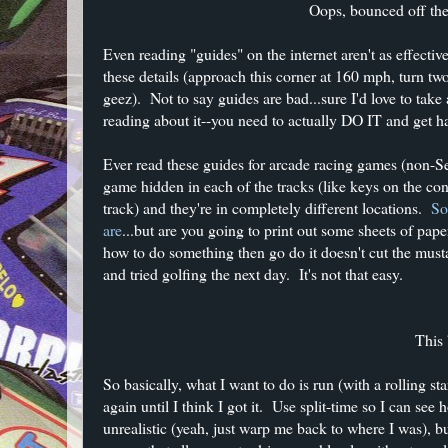
Oops, bounced off the 
Even reading "guides" on the internet aren't as effectiv
these details (approach this corner at 160 mph, turn two 
geez). Not to say guides are bad...sure I'd love to take
reading about it--you need to actually DO IT and get h
Ever read these guides for arcade racing games (non-S
game hidden in each of the tracks (like keys on the con
track) and they're in completely different locations.
So
are
...but are you going to print out some sheets of pap
how to do something then go do it doesn't cut the musta
and tried golfing the next day. It's not that easy.
This
So basically, what I want to do is run (with a rolling s
again until I think I got it. Use split-time so I can se
unrealistic (yeah, just warp me back to where I was), 