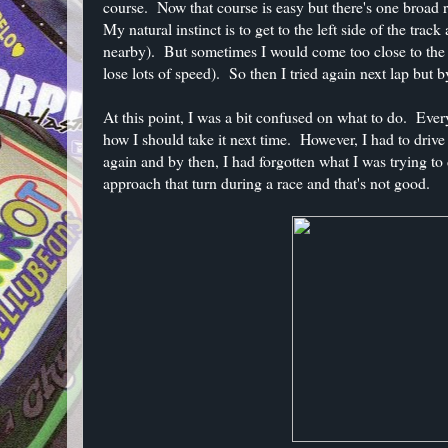
course. Now that course is easy but there's one broad ri
My natural instinct is to get to the left side of the tra
nearby). But sometimes I would come too close to the o
lose lots of speed). So then I tried again next lap but b
At this point, I was a bit confused on what to do. Every
how I should take it next time. However, I had to drive 
again and by then, I had forgotten what I was trying to 
approach that turn during a race and that's not good.