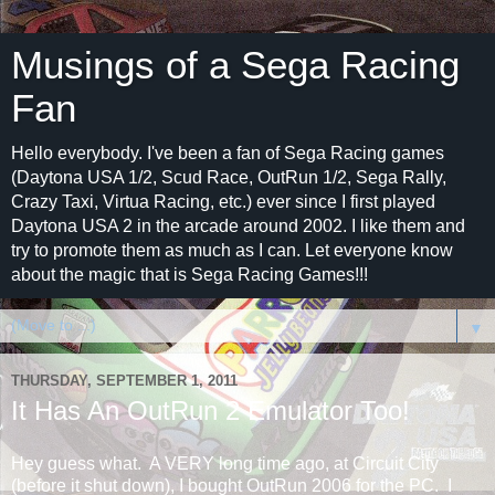
Musings of a Sega Racing
Fan
Hello everybody. I've been a fan of Sega Racing games
(Daytona USA 1/2, Scud Race, OutRun 1/2, Sega Rally,
Crazy Taxi, Virtua Racing, etc.) ever since I first played
Daytona USA 2 in the arcade around 2002. I like them and
try to promote them as much as I can. Let everyone know
about the magic that is Sega Racing Games!!!
▼
THURSDAY, SEPTEMBER 1, 2011
It Has An OutRun 2 Emulator Too!
Hey guess what. A VERY long time ago, at Circuit City
(before it shut down), I bought OutRun 2006 for the PC. I