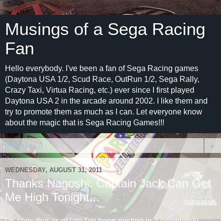
Musings of a Sega Racing
Fan
Hello everybody. I've been a fan of Sega Racing games
(Daytona USA 1/2, Scud Race, OutRun 1/2, Sega Rally,
Crazy Taxi, Virtua Racing, etc.) ever since I first played
Daytona USA 2 in the arcade around 2002. I like them and
try to promote them as much as I can. Let everyone know
about the magic that is Sega Racing Games!!!
▼
WEDNESDAY, AUGUST 31, 2011
Thanks Nagoshi: Captain Jack Can Get
Me High Tonight...
I'm sorry that as of late I've been posting in a completely