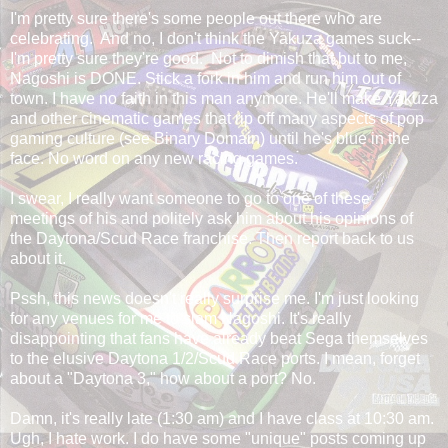
I'm pretty sure there's some people out there who are
celebrating. And no, I don't think the Yakuza games suck--
I'm pretty sure they're good. Not to dimish that but to me,
Nagoshi is DONE. Stick a fork in him and run him out of
town. I have no faith in this man anymore. He'll make Yakuza
and other cinematic games that rip off many aspects of pop
gaming culture (see Binary Domain) until he's blue in the
face. No word on any new racing games.
I swear, I really want someone to go to one of these
meetings of his and politely ask him about his opinions of
the Daytona/Scud Race franchise. Then report back to us
about it.
Pssh, this news doesn't really surprise me. I'm just looking
for any venues for me to slam Nagoshi. It's really
disappointing that fans have already beat Sega themselves
to the elusive Daytona 1/2/Scud Race ports. I mean, forget
about a "Daytona 3," how about a port? No.
Damn, it's really late (1:30 am) and I have class at 10:30 am.
Ugh, I hate work. I do have some "unique" posts coming up