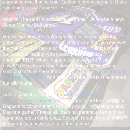
announcement that he said "Gather 'round me people, I have
something to say," more or less.
What is it he said? A new Daytona game? Or maybe a new
Super Monkey Ball game?
No. He announced a Yakuza 5. And some sequel to this
game called Black Panther which, no surprise, also involves
the Yakuza. AND he's also forming a new "Yakuza studio"
dedicated to making--you guess it--more Yakuza
games!!! (
EDIT:
What'll happen to Amusement Vision
now???) Gee, how many Yakuza games can we take in
such a short time? For the record,
the first Yakuza came out
on September 2006
. And Yakuza: of the End isn't numbered
but still counts.
And to make this stupider,
Famitsu leaked this
announcement a day ahead
. Then again, not like I expected
Nagoshi to come out and say "Hey guys, I'm making a new
Daytona game!" First of all, that's not paramount enough to
demand a press conference. Second, I doubt he was going
to announce a new Daytona game, period.