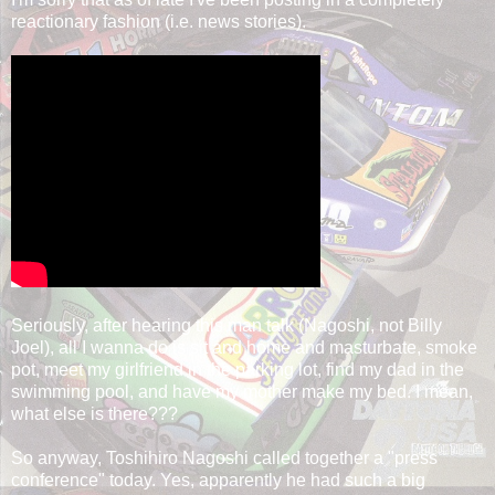
reactionary fashion (i.e. news stories).
Seriously, after hearing this man talk (Nagoshi, not Billy
Joel), all I wanna do is sit and home and masturbate, smoke
pot, meet my girlfriend in the parking lot, find my dad in the
swimming pool, and have my mother make my bed. I mean,
what else is there???
So anyway, Toshihiro Nagoshi called together a "press
conference" today. Yes, apparently he had such a big