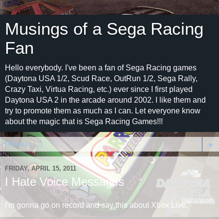
Musings of a Sega Racing
Fan
Hello everybody. I've been a fan of Sega Racing games
(Daytona USA 1/2, Scud Race, OutRun 1/2, Sega Rally,
Crazy Taxi, Virtua Racing, etc.) ever since I first played
Daytona USA 2 in the arcade around 2002. I like them and
try to promote them as much as I can. Let everyone know
about the magic that is Sega Racing Games!!!
▼
FRIDAY, APRIL 15, 2011
I Hate Voice Messages
I'm gonna go on record and say this about Xbox Live.