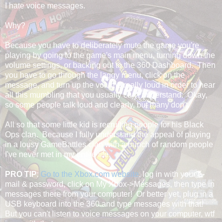
I hate voice messages.
Why?
Because you have to deliberately mute the game you're
playing by going to the game's main menu, turning down the
volume settings, or backing out to the 360 Dashboard. Then
you have to go through the laggy menu, click on the
message, and turn up the volume really loud in order to hear
all this mumbling that you usually can't understand. Okay,
so some people talk loud and clearly, but many don't.
All so that some little kid is recruiting people for his Black
Ops clan. Because I fully understand the appeal of playing
in a lousy GameBattles clan with a bunch of random people
I've never met in my entire life.
PRO TIP
:
Go to the Xbox.com website
, log in with your e-
mail & password, click on My Xbox->Messages, then type in
messages there from your computer! Or better yet, plug in a
USB keyboard into the 360 and type messages with that!
But you can't listen to voice messages on your computer, wtf