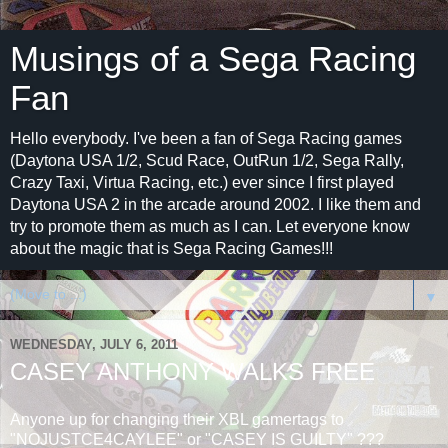
Musings of a Sega Racing
Fan
Hello everybody. I've been a fan of Sega Racing games
(Daytona USA 1/2, Scud Race, OutRun 1/2, Sega Rally,
Crazy Taxi, Virtua Racing, etc.) ever since I first played
Daytona USA 2 in the arcade around 2002. I like them and
try to promote them as much as I can. Let everyone know
about the magic that is Sega Racing Games!!!
▼
WEDNESDAY, JULY 6, 2011
CASEY ANTHONY WALKS FREE
Anyone up for changing their XBL gamertags to
"NOJUSTCE4CAYLEE" or "CASEY IS GUILTY" ???