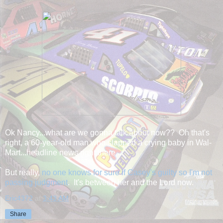
Ok Nancy...what are we gonna talk about now?? Oh that's
right, a 60-year-old man who slapped a crying baby in Wal-
Mart...headline news right there...
But really,
no one knows for sure if Casey's guilty so I'm not
passing judgment
. It's between her and the Lord now.
Eric4372
at
3:43 AM
Share