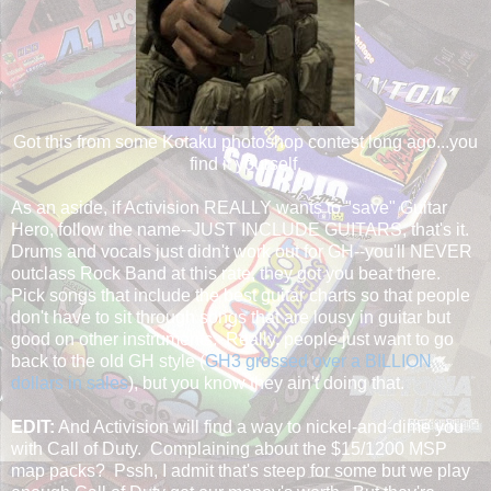
Got this from some Kotaku photoshop contest long ago...you
find it yourself.
As an aside, if Activision REALLY wants to "save" Guitar
Hero, follow the name--JUST INCLUDE GUITARS, that's it.
Drums and vocals just didn't work out for GH--you'll NEVER
outclass Rock Band at this rate, they got you beat there.
Pick songs that include the best guitar charts so that people
don't have to sit through songs that are lousy in guitar but
good on other instruments. Really, people just want to go
back to the old GH style (
GH3 grossed over a BILLION
dollars in sales
), but you know they ain't doing that.
EDIT:
And Activision will find a way to nickel-and-dime you
with Call of Duty. Complaining about the $15/1200 MSP
map packs? Pssh, I admit that's steep for some but we play