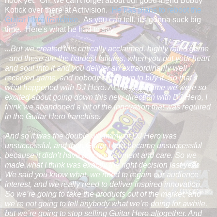
hook yet. Oh, we can't forget about our good friend Bobby
Kotick over there at Activision.
He has plans to reboot the
Guitar Hero franchise
. As you can tell, it's gonna suck big
time. Here's what he had to say:
...But we created this critically acclaimed, highly rated game
–and these are the hardest failures, when you put your heart
and soul into it and you deliver an extraordinarily well
received game, and nobody shows up to buy it. So that’s
what happened with DJ Hero. At the same time we were so
excited about going down this new direction with DJ Hero, I
think we abandoned a bit of the innovation that was required
in the Guitar Hero franchise.
And so it was the double whammy of DJ Hero was
unsuccessful, and then Guitar Hero became unsuccessful
because it didn’t have any nourishment and care. So we
made what I think was exactly the right decision last year.
We said you know what, we need to regain our audience
interest, and we really need to deliver inspired innovation.
So we’re going to take the products out of the market, and
we’re not going to tell anybody what we’re doing for awhile,
but we’re going to stop selling Guitar Hero altogether. And