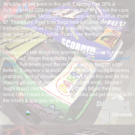
Actually, at one point in this poll, Capcom had 26% &
Activision had 22% but you can see that this is not the case
anymore. Wow, Microsoft in 4th place--who would've thunk
it? Thankfully, there's no Sega here because they're
pathetic enough as it is. The antipathy towards Capcom
may wear out after a while--I can't see them outclassing
Activision in the long run...
I really can't talk about this anymore. If you want to know
more "bad" things the industry has done,
read what I posted
before
. I've never seen the industry and its fans on edge
before. Everyone's at each others' throats, crappy business
practices, tons of shouting at the devs to do this and do that,
making all sorts of demands, it just never ends. Maybe I
ought to just step back and let the chips fall as they may
since I don't want to join the angry mobs and get blasted with
the hoses & tear gas, so to speak.