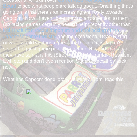
Board
to see what people are talking about. One thing that's
going on is that there's an increasing animosity towards
Capcom. Now I haven't been paying any attention to them
(no racing games certainly doesn't help) recently other than
Keiji Inafune's recent departure and shellacking of the
Japanese game industry
and the occasional Dead Rising
news. I would venture a guess that Capcom is Japan's
second-biggest game publisher behind Nintendo because
they have so many hits (Street Fighter, Megaman, Resident
Evil, etc.) and don't even mention Square since they suck
now.
What has Capcom done lately, you ask? Bam, read this: