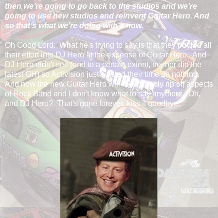
then we’re going to go back to the studios and we’re
going to use new studios and reinvent Guitar Hero. And
so that’s what we’re doing with it now.
Oh Good Lord. What he's trying to say is that they pooled all
their effort into DJ Hero at the expense of Guitar Hero. And
DJ Hero didn't sell (and to a certain extent, neither did the
latest GH) so Activision just wasted their time on nothing.
And now the new Guitar Hero will inexplicably rip off aspects
of Rock Band and I don't know what to say anymore. Oh,
and DJ Hero? That's gone forever, kiss it goodbye.