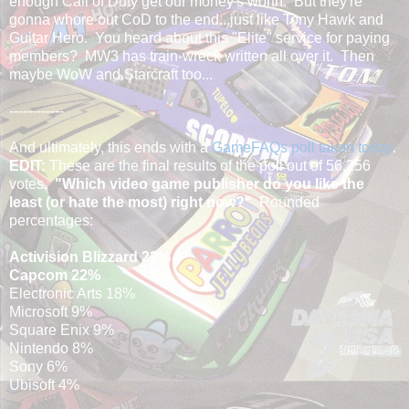
enough Call of Duty get our money's worth. But they're
gonna whore out CoD to the end...just like Tony Hawk and
Guitar Hero. You heard about this "Elite" service for paying
members? MW3 has train-wreck written all over it. Then
maybe WoW and Starcraft too...
------------
And ultimately, this ends with a
GameFAQs poll taken today
.
EDIT:
These are the final results of the poll out of 56,256
votes.
"Which video game publisher do you like the
least (or hate the most) right now?"
Rounded
percentages:
Activision Blizzard 23%
Capcom 22%
Electronic Arts 18%
Microsoft 9%
Square Enix 9%
Nintendo 8%
Sony 6%
Ubisoft 4%