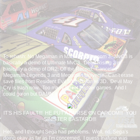
To rehash: No Megaman in Marvel vs. Capcom 3. MvC3 is
basically a demo of Ultimate MvC3. Dead Rising 2 is
basically a demo of DR2: Off the Record. Canceled
Megaman Legends 3 and Megaman Universe. Can't erase
save files from Resident Evil 5/Mercenaries 3D. Devil May
Cry is trash now. Too many Street Fighter games. And I
could go on but DAMN it is bad.
IT'S HIS FAULT!!! HE PUT A CURSE ON CAPCOM!!! YOU
SINISTER BASTARD!!!
Heh, and I thought Sega had problems. Well, no, Sega's
doing okay as far as I'm concerned. I guess Inafune was