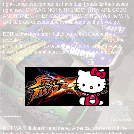
right--Japanese companies have their heads up their asses
right now. OH WAIT, NOT NINTENDO, THEY ARE GODS
AMONG MEN, THEY CAN DO NO WRONG. Well the Wii U
and 3DS are questionable at this stage so there you go.
EDIT a few days later:
I also heard that Capcom has
revealed
Hello Kitty x Street Fighter merchandise
at some
point in the future. So basically, Capcom is hiring 4chan
users now? Dammit man, stick a fork in Capcom, they've
drank the
Kool-aid
...
------------
BUT WAIT. It doesn't end there. America, you're not off the