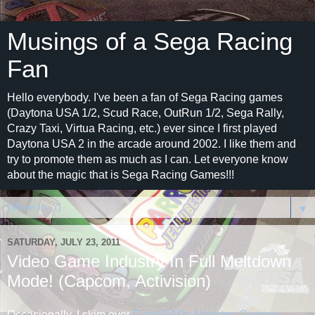
Musings of a Sega Racing
Fan
Hello everybody. I've been a fan of Sega Racing games
(Daytona USA 1/2, Scud Race, OutRun 1/2, Sega Rally,
Crazy Taxi, Virtua Racing, etc.) ever since I first played
Daytona USA 2 in the arcade around 2002. I like them and
try to promote them as much as I can. Let everyone know
about the magic that is Sega Racing Games!!!
▼
SATURDAY, JULY 23, 2011
Video Game Industry In Full Meltdown
Mode! (Capcom, Activision)
Occasionally, I skim over
GameFAQs Nonstop Gaming