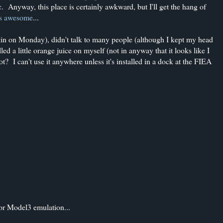
fic. Anyway, this place is certainly awkward, but I'll get the hang of
t's awesome
...
in on Monday), didn't talk to many people (although I kept my head
ed a little orange juice on myself (not in anyway that it looks like I
ot? I can't use it anywhere unless it's installed in a dock at the FIEA
for Model3 emulation...