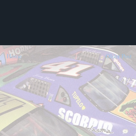
Home
Older Post