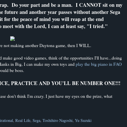
 crap. Do your part and be a man. I CANNOT sit on my
the future and another year passes without another Sega
t for the peace of mind you will reap at the end
meet with the Lord, I can at least say, "I tried."
u're not making another Daytona game, then I WILL.
nd make good video games, think of the opportunities I'll have...doing
m Hanks in Big, I can make my own toys and
play the big piano in FAO
would be boss.
ICE, PRACTICE AND YOU'LL BE NUMBER ONE!!!
ase don't think I'm crazy. I just have my eyes on the prize, what
irational
,
Real Life
,
Sega
,
Toshihiro Nagoshi
,
Yu Suzuki