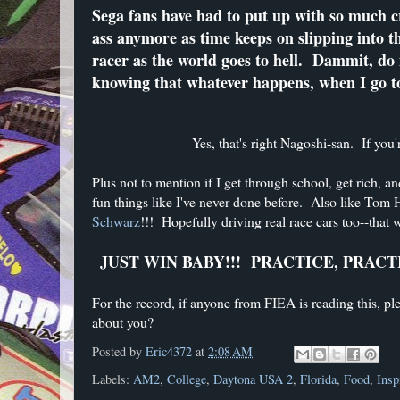
Sega fans have had to put up with so much
ass anymore as time keeps on slipping into 
racer as the world goes to hell. Dammit, do i
knowing that whatever happens, when I go to 
Yes, that's right Nagoshi-san. If yo
Plus not to mention if I get through school, get rich, a
fun things like I've never done before. Also like To
Schwarz
!!! Hopefully driving real race cars too--that 
JUST WIN BABY!!! PRACTICE, PRACT
For the record, if anyone from FIEA is reading this, ple
about you?
Posted by
Eric4372
at
2:08 AM
Labels:
AM2
,
College
,
Daytona USA 2
,
Florida
,
Food
,
Insp