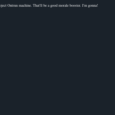
roject Outrun machine. That'll be a good morale booster. I'm gonna!