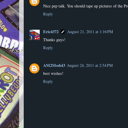
Nice pep talk. You should tape up pictures of the P
Reply
Eric4372
August 21, 2011 at 1:16 PM
Thanks guys!
Reply
AM2Model3
August 24, 2011 at 2:54 PM
best wishes!
Reply