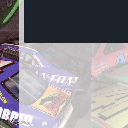
Newer Post
Subscribe to:
Post Comments (Atom)