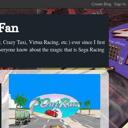
 Fan
razy Taxi, Virtua Racing, etc.) ever since I first
everyone know about the magic that is Sega Racing