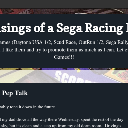
ings of a Sega Racing
ames (Daytona USA 1/2, Scud Race, OutRun 1/2, Sega Rally, C
I like them and try to promote them as much as I can. Let 
Games!!!
 Pep Talk
bably tone it down in the future.
 my dad drove all the way there Wednesday, spent the rest of the day
unky, but it's clean and a step up from my old dorm room. Driving's