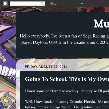
Mus
Hello everybody. I've been a fan of Sega Racing g
played Daytona USA 2 in the arcade around 2002. 
FRIDAY, AUGUST 19, 2011
Going To School, This Is My Own
I know some don't want to read my life story so I'll pro
Well, I have landed in sunny Orlando, Florida. Me and
buying crap for my apartment. The apartment's a bit f