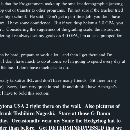
ct is that the Programmers make up the smallest demographic (among
p out or transfer to other programs. I'm not sure if the teacher tried
nce high school. He said, "Don't get a part-time job, you don't have
mart. I have some confidence. But if you drop below a 3.0 GPA, you
art. Considering the vagueness of the grading scale, the instructors
ering I've always set my goals on 4.0 GPA, I'm at least prepped for
na be hard, prepare to work a lot," and then I get there and I'm
y, I don't have much to do at home so I'm going to spend every day at
ifeline. I don't have much else to do.
really talkative IRL and don't have many friends. Sit there in my
 Sorry, I am very quiet in real life and think I have Asperger's...
I have to bold this section:
ytona USA 2 right there on the wall. Also pictures of
drunk Toshihiro Nagoshi. Stare at those G-Damn
e day. Occasionally wear my Sonic the Hedgehog hat to
 harder than before. Get DETERMINED/PISSED that we