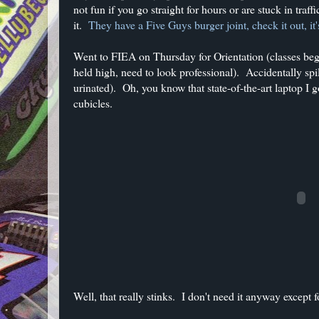
not fun if you go straight for hours or are stuck in traf
it.
They have a Five Guys burger joint, check it out, i
Went to FIEA on Thursday for Orientation (classes beg
held high, need to look professional). Accidentally spill
urinated). Oh, you know that state-of-the-art laptop I g
cubicles.
Well, that really stinks. I don't need it anyway except 