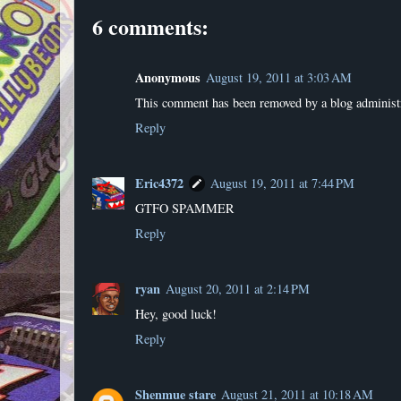
6 comments:
Anonymous
August 19, 2011 at 3:03 AM
This comment has been removed by a blog administr
Reply
Eric4372
August 19, 2011 at 7:44 PM
GTFO SPAMMER
Reply
ryan
August 20, 2011 at 2:14 PM
Hey, good luck!
Reply
Shenmue stare
August 21, 2011 at 10:18 AM