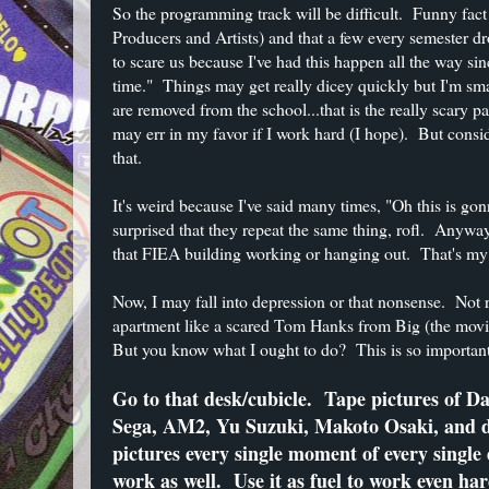
So the programming track will be difficult. Funny fa
Producers and Artists) and that a few every semester dro
to scare us because I've had this happen all the way si
time." Things may get really dicey quickly but I'm s
are removed from the school...that is the really scary p
may err in my favor if I work hard (I hope). But consid
that.
It's weird because I've said many times, "Oh this is gon
surprised that they repeat the same thing, rofl. Anywa
that FIEA building working or hanging out. That's my l
Now, I may fall into depression or that nonsense. Not 
apartment like a scared Tom Hanks from Big (the movie).
But you know what I ought to do? This is so important 
Go to that desk/cubicle. Tape pictures of Da
Sega, AM2, Yu Suzuki, Makoto Osaki, and 
pictures every single moment of every singl
work as well. Use it as fuel to work even